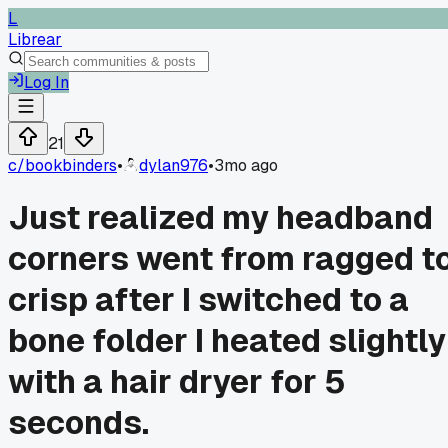
L
Librear
Log In
21
c/
bookbinders
•
dylan976
•
3mo ago
Just realized my headband
corners went from ragged t
crisp after I switched to a
bone folder I heated slightly
with a hair dryer for 5
seconds.