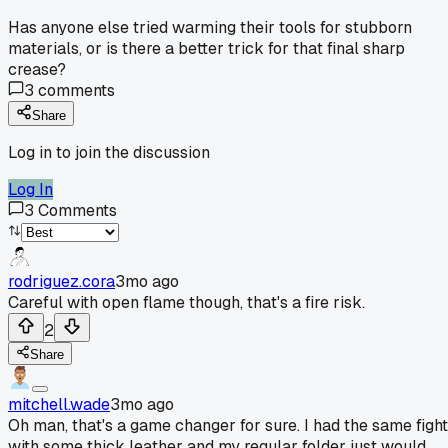
Has anyone else tried warming their tools for stubborn
materials, or is there a better trick for that final sharp
crease?
3
comments
Share
Log in to join the discussion
Log In
3
Comments
rodriguez.cora
3mo ago
Careful with open flame though, that's a fire risk.
2
Share
mitchell.wade
3mo ago
Oh man, that's a game changer for sure. I had the same fight
with some thick leather and my regular folder just would