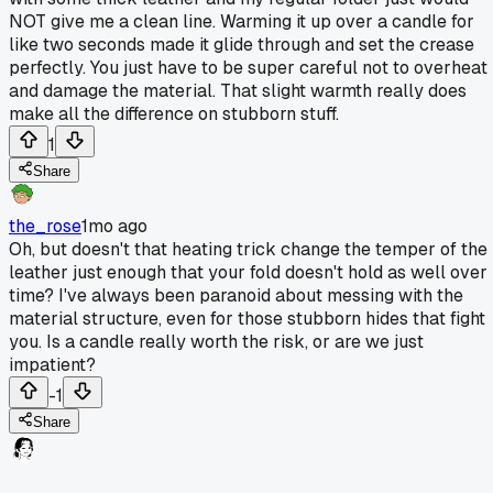
NOT give me a clean line. Warming it up over a candle for
like two seconds made it glide through and set the crease
perfectly. You just have to be super careful not to overheat 
and damage the material. That slight warmth really does
make all the difference on stubborn stuff.
1
Share
the_rose
1mo ago
Oh, but doesn't that heating trick change the temper of the
leather just enough that your fold doesn't hold as well over
time? I've always been paranoid about messing with the
material structure, even for those stubborn hides that fight
you. Is a candle really worth the risk, or are we just
impatient?
-1
Share