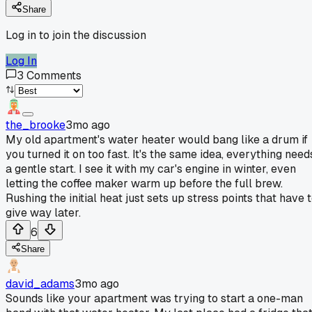
Share
Log in to join the discussion
Log In
3
Comments
the_brooke
3mo ago
My old apartment's water heater would bang like a drum if
you turned it on too fast. It's the same idea, everything need
a gentle start. I see it with my car's engine in winter, even
letting the coffee maker warm up before the full brew.
Rushing the initial heat just sets up stress points that have 
give way later.
6
Share
david_adams
3mo ago
Sounds like your apartment was trying to start a one-man