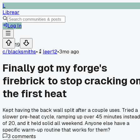
L
Librear
Log In
19
c/
blacksmiths
•
leer12
•
3mo ago
Finally got my forge's
firebrick to stop cracking o
the first heat
Kept having the back wall split after a couple uses. Tried a
slower pre-heat cycle, ramping up over 45 minutes instead
of 20, and it held solid all weekend. Anyone else have a
specific warm-up routine that works for them?
3
comments