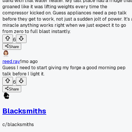
band with that water heater. My last place had a fridge tha
groaned like it was lifting weights every time the
compressor kicked on. Guess appliances need a pep talk
before they get to work, not just a sudden jolt of power. It's 
miracle anything works right when we just expect it to go
from zero to full blast instantly.
6
Share
reed.ray
1mo ago
Guess I need to start giving my forge a good morning pep
talk before I light it.
6
Share
Blacksmiths
c/
blacksmiths