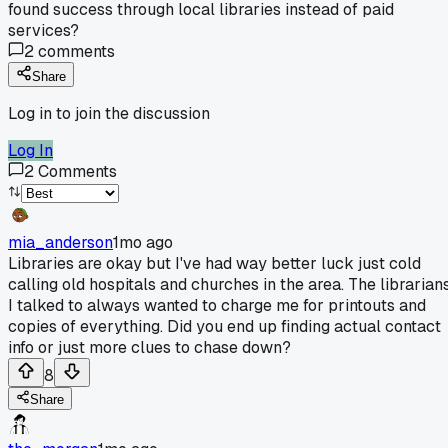
found success through local libraries instead of paid
services?
2
comments
Share
Log in to join the discussion
Log In
2
Comments
mia_anderson
1mo ago
Libraries are okay but I've had way better luck just cold
calling old hospitals and churches in the area. The librarian
I talked to always wanted to charge me for printouts and
copies of everything. Did you end up finding actual contact
info or just more clues to chase down?
8
Share