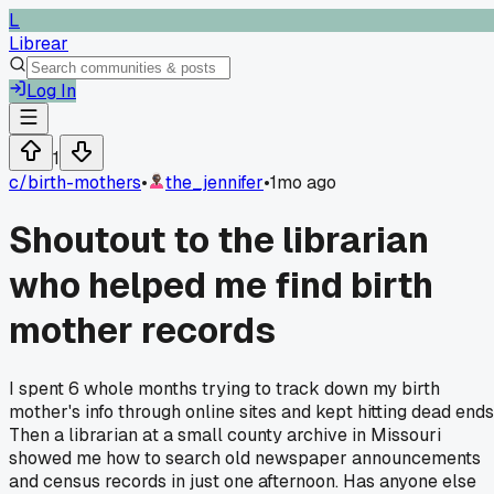
L
Librear
Log In
1
c/
birth-mothers
•
the_jennifer
•
1mo ago
Shoutout to the librarian
who helped me find birth
mother records
I spent 6 whole months trying to track down my birth
mother's info through online sites and kept hitting dead ends
Then a librarian at a small county archive in Missouri
showed me how to search old newspaper announcements
and census records in just one afternoon. Has anyone else