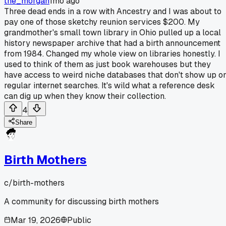
the_morgan
1mo ago
Three dead ends in a row with Ancestry and I was about to
pay one of those sketchy reunion services $200. My
grandmother's small town library in Ohio pulled up a local
history newspaper archive that had a birth announcement
from 1984. Changed my whole view on libraries honestly. I
used to think of them as just book warehouses but they
have access to weird niche databases that don't show up o
regular internet searches. It's wild what a reference desk
can dig up when they know their collection.
4
Share
Birth Mothers
c/
birth-mothers
A community for discussing birth mothers
Mar 19, 2026
Public