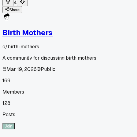
4
Share
Birth Mothers
c/
birth-mothers
A community for discussing birth mothers
Mar 19, 2026
Public
169
Members
128
Posts
Join