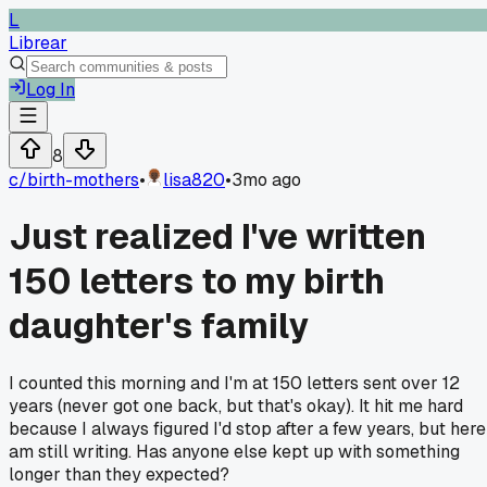
L
Librear
Log In
8
c/
birth-mothers
•
lisa820
•
3mo ago
Just realized I've written
150 letters to my birth
daughter's family
I counted this morning and I'm at 150 letters sent over 12
years (never got one back, but that's okay). It hit me hard
because I always figured I'd stop after a few years, but here
am still writing. Has anyone else kept up with something
longer than they expected?