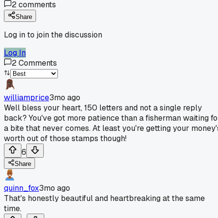
2
comments
Share
Log in to join the discussion
Log In
2
Comments
williamprice
3mo ago
Well bless your heart, 150 letters and not a single reply
back? You've got more patience than a fisherman waiting fo
a bite that never comes. At least you're getting your money'
worth out of those stamps though!
6
Share
quinn_fox
3mo ago
That's honestly beautiful and heartbreaking at the same
time.