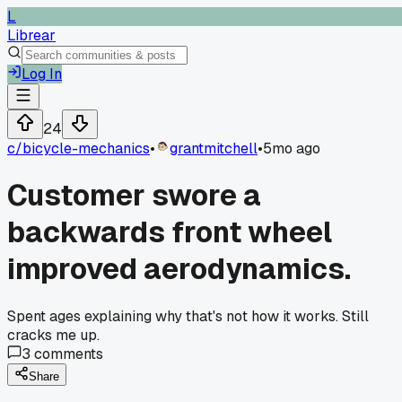
L
Librear
Log In
24
c/
bicycle-mechanics
•
grantmitchell
•
5mo ago
Customer swore a
backwards front wheel
improved aerodynamics.
Spent ages explaining why that's not how it works. Still
cracks me up.
3
comments
Share