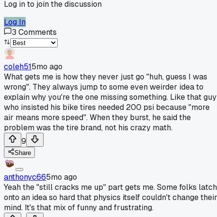
Log in to join the discussion
Log In
3
Comments
coleh51
5mo ago
What gets me is how they never just go "huh, guess I was
wrong". They always jump to some even weirder idea to
explain why you're the one missing something. Like that guy
who insisted his bike tires needed 200 psi because "more
air means more speed". When they burst, he said the
problem was the tire brand, not his crazy math.
9
Share
anthonyc66
5mo ago
Yeah the "still cracks me up" part gets me. Some folks latch
onto an idea so hard that physics itself couldn't change thei
mind. It's that mix of funny and frustrating.