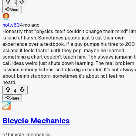
5
Share
holly63
4mo ago
Honestly that "physics itself couldn't change their mind" lin
is kind of harsh. Sometimes people just trust their own
experience over a textbook. If a guy pumps his tires to 200
psi and it feels faster until they pop, maybe he learned
something a chart couldn't teach him. Tbh always jumping 
call ideas weird just shuts down learning. The real problem
is when nobody listens, so folks dig in harder. It's not always
about being stubborn, sometimes it's about not feeling
heard.
4
Share
Bicycle Mechanics
c/
bicycle-mechanics