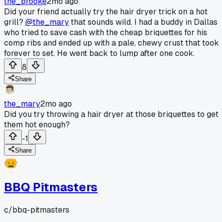
the_brooke
2mo ago
Did your friend actually try the hair dryer trick on a hot
grill?
@the_mary
that sounds wild. I had a buddy in Dallas
who tried to save cash with the cheap briquettes for his
comp ribs and ended up with a pale, chewy crust that took
forever to set. He went back to lump after one cook.
8
Share
the_mary
2mo ago
Did you try throwing a hair dryer at those briquettes to get
them hot enough?
-1
Share
BBQ Pitmasters
c/
bbq-pitmasters