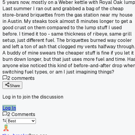
5 years now, mostly on a Weber kettle with Royal Oak lump
Last summer I ran out and grabbed a bag of the cheap
store-brand briquettes from the gas station near my house
in Austin. My steaks took almost 8 minutes longer to get a
good crust on them compared to the lump stuff I used
before. I timed it too - same thickness of ribeye, same grill
setup, just different fuel. The briquettes burned way cooler
and left a ton of ash that clogged my vents halfway through.
A buddy of mine swears the cheaper stuff is fine if you let it
burn down longer, but that just uses more fuel and time. Ha
anyone else noticed this kind of before-and-after drop whe
switching fuel types, or am I just imagining things?
2
comments
Share
Log in to join the discussion
Log In
2
Comments