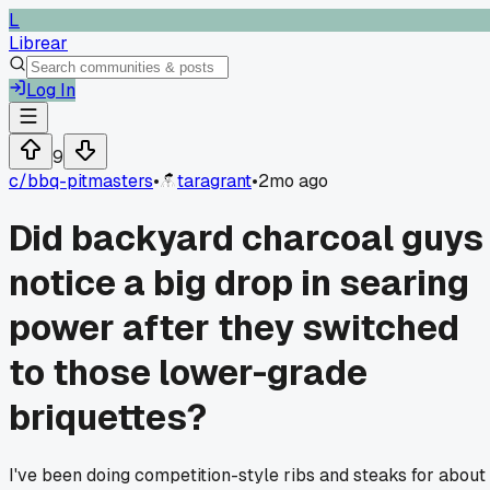
L
Librear
Log In
9
c/
bbq-pitmasters
•
taragrant
•
2mo ago
Did backyard charcoal guys
notice a big drop in searing
power after they switched
to those lower-grade
briquettes?
I've been doing competition-style ribs and steaks for about