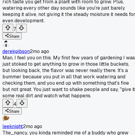
rich taste you get from a plant with room to grow. Plus,
watering every other day sounds like you're just barely
keeping it alive, not giving it the steady moisture it needs fo
even development.
7
Share
derekgibson
2mo ago
Man, I feel you on this. My first few years of gardening I was
just stoked to get anything to grow in those little buckets,
but looking back, the flavor was never really there. It's a
bummer because you put in all that work watering and
checking them, and you end up with something that's fine
but not great. You just want to shake people and say, "give it
some real dirt and watch what happens.
4
Share
leeknight
2mo ago
The_nancy, you kinda reminded me of a buddy who grew