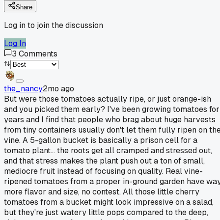
Share
Log in to join the discussion
Log In
3
Comments
the_nancy
2mo ago
But were those tomatoes actually ripe, or just orange-ish
and you picked them early? I've been growing tomatoes for
years and I find that people who brag about huge harvests
from tiny containers usually don't let them fully ripen on th
vine. A 5-gallon bucket is basically a prison cell for a
tomato plant... the roots get all cramped and stressed out,
and that stress makes the plant push out a ton of small,
mediocre fruit instead of focusing on quality. Real vine-
ripened tomatoes from a proper in-ground garden have wa
more flavor and size, no contest. All those little cherry
tomatoes from a bucket might look impressive on a salad,
but they're just watery little pops compared to the deep,