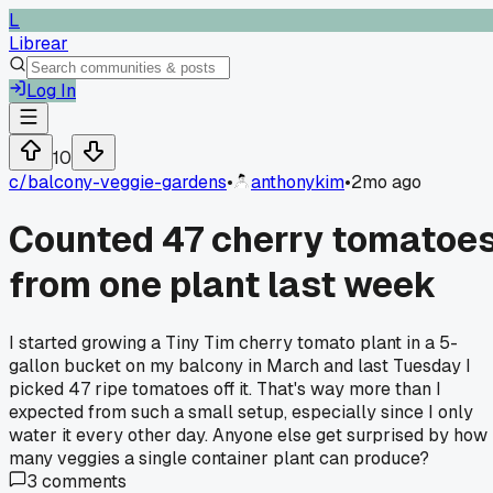
L
Librear
Log In
10
c/
balcony-veggie-gardens
•
anthonykim
•
2mo ago
Counted 47 cherry tomatoe
from one plant last week
I started growing a Tiny Tim cherry tomato plant in a 5-
gallon bucket on my balcony in March and last Tuesday I
picked 47 ripe tomatoes off it. That's way more than I
expected from such a small setup, especially since I only
water it every other day. Anyone else get surprised by how
many veggies a single container plant can produce?
3
comments