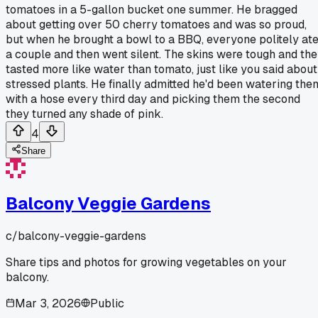
tomatoes in a 5-gallon bucket one summer. He bragged
about getting over 50 cherry tomatoes and was so proud,
but when he brought a bowl to a BBQ, everyone politely at
a couple and then went silent. The skins were tough and th
tasted more like water than tomato, just like you said about
stressed plants. He finally admitted he'd been watering the
with a hose every third day and picking them the second
they turned any shade of pink.
4
Share
Balcony Veggie Gardens
c/
balcony-veggie-gardens
Share tips and photos for growing vegetables on your
balcony.
Mar 3, 2026
Public