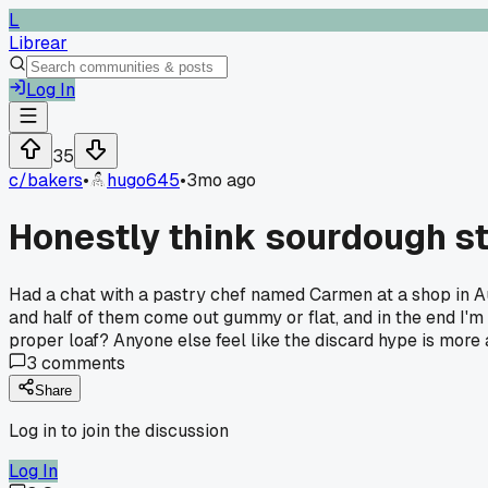
L
Librear
Log In
35
c/
bakers
•
hugo645
•
3mo ago
Honestly think sourdough st
Had a chat with a pastry chef named Carmen at a shop in Aus
and half of them come out gummy or flat, and in the end I'm 
proper loaf? Anyone else feel like the discard hype is more
3
comments
Share
Log in to join the discussion
Log In