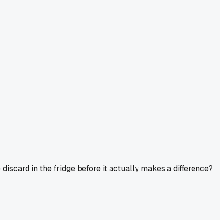
discard in the fridge before it actually makes a difference?