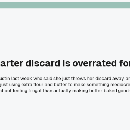
arter discard is overrated f
tin last week who said she just throws her discard away, and 
just using extra flour and butter to make something mediocre. 
 about feeling frugal than actually making better baked good