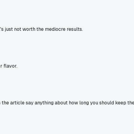
t's just not worth the mediocre results.
r flavor.
 the article say anything about how long you should keep the 