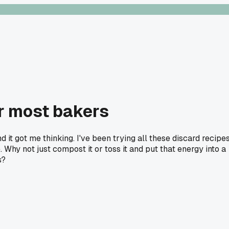
or most bakers
it got me thinking. I've been trying all these discard recipe
Why not just compost it or toss it and put that energy into a
s?