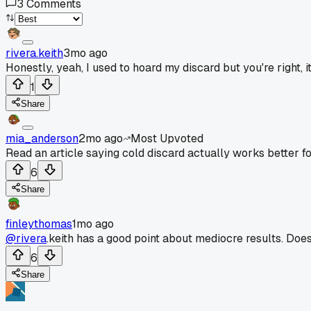
3
Comments
rivera.keith
3mo ago
Honestly, yeah, I used to hoard my discard but you're right, i
1
Share
mia_anderson
2mo ago
Most Upvoted
Read an article saying cold discard actually works better fo
6
Share
finleythomas
1mo ago
@rivera
.keith has a good point about mediocre results. Does
6
Share