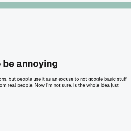
o be annoying
ons, but people use it as an excuse to not google basic stuff
rom real people. Now I'm not sure. Is the whole idea just