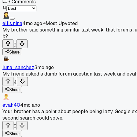
3
Comments
ellis.nina
4mo ago
Most Upvoted
My brother said something similar last week, that forums 
it?
9
Share
luna_sanchez
3mo ago
My friend asked a dumb forum question last week and evah40 
4
Share
evah40
4mo ago
Your brother has a point about people being lazy. Google ex
second search could solve.
5
Share