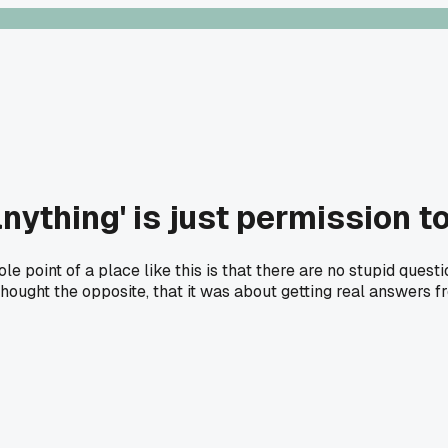
nything' is just permission t
 point of a place like this is that there are no stupid questi
 thought the opposite, that it was about getting real answers f