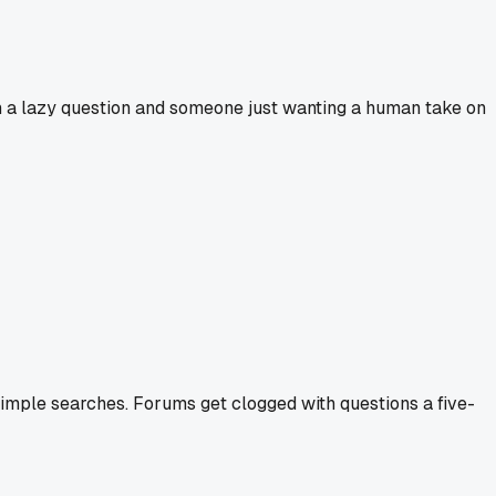
n a lazy question and someone just wanting a human take on
 simple searches. Forums get clogged with questions a five-