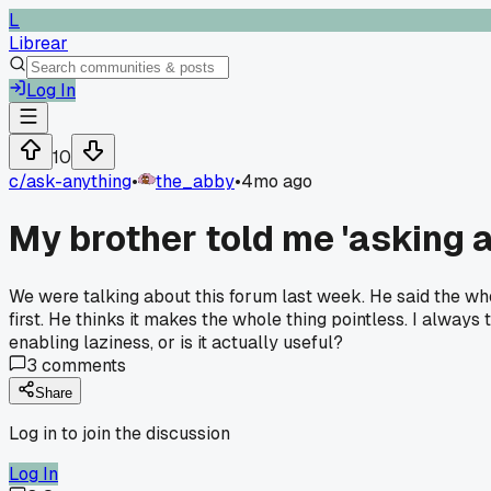
L
Librear
Log In
10
c/
ask-anything
•
the_abby
•
4mo ago
My brother told me 'asking a
We were talking about this forum last week. He said the whole
first. He thinks it makes the whole thing pointless. I always
enabling laziness, or is it actually useful?
3
comments
Share
Log in to join the discussion
Log In