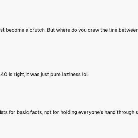
just become a crutch. But where do you draw the line betwee
is right, it was just pure laziness lol.
ists for basic facts, not for holding everyone's hand through