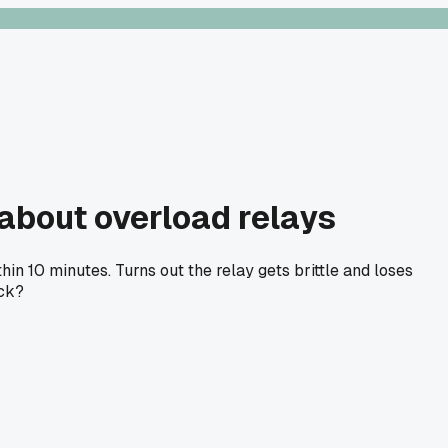
about overload relays
in 10 minutes. Turns out the relay gets brittle and loses
ack?