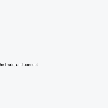
the trade, and connect