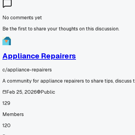
No comments yet
Be the first to share your thoughts on this discussion.
Appliance Repairers
c/
appliance-repairers
A community for appliance repairers to share tips, discuss 
Feb 25, 2026
Public
129
Members
120