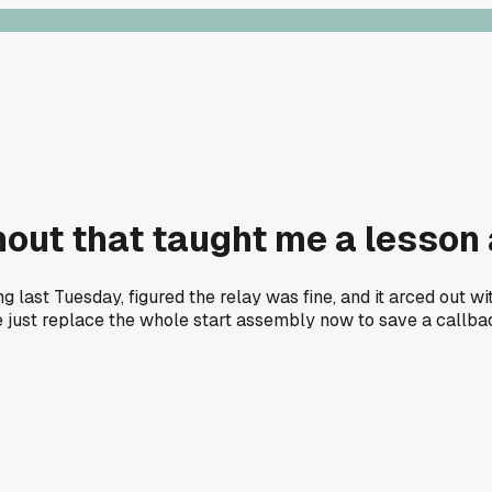
out that taught me a lesson 
st Tuesday, figured the relay was fine, and it arced out with
else just replace the whole start assembly now to save a callb