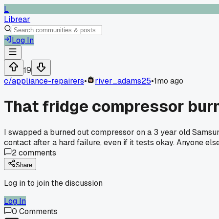
L
Librear
Log In
19
c/
appliance-repairers
•
river_adams25
•
1mo ago
That fridge compressor burn
I swapped a burned out compressor on a 3 year old Samsung la
contact after a hard failure, even if it tests okay. Anyone 
2
comments
Share
Log in to join the discussion
Log In
0
Comments