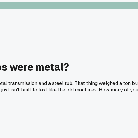
s were metal?
etal transmission and a steel tub. That thing weighed a ton b
f just isn't built to last like the old machines. How many of y