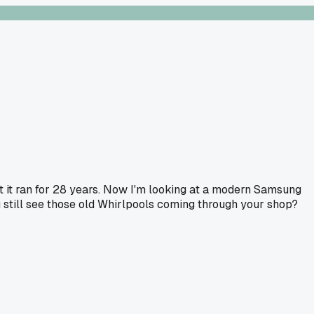
ut it ran for 28 years. Now I'm looking at a modern Samsung
ou still see those old Whirlpools coming through your shop?