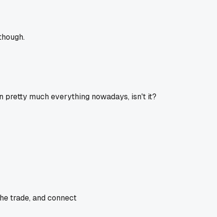
though.
in pretty much everything nowadays, isn't it?
the trade, and connect