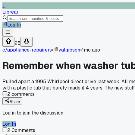
L
Librear
Log In
25
c/
appliance-repairers
•
valgibson
•
1mo ago
Remember when washer tub
Pulled apart a 1995 Whirlpool direct drive last week. All m
with a plastic tub that barely made it 4 years. The new stuf
2
comments
Share
Log in to join the discussion
Log In
2
Comments