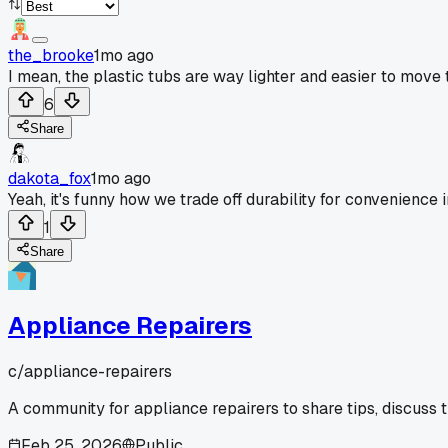
the_brooke
1mo ago
I mean, the plastic tubs are way lighter and easier to move 
6
Share
dakota_fox
1mo ago
Yeah, it's funny how we trade off durability for convenience 
1
Share
Appliance Repairers
c/
appliance-repairers
A community for appliance repairers to share tips, discuss 
Feb 25, 2026
Public