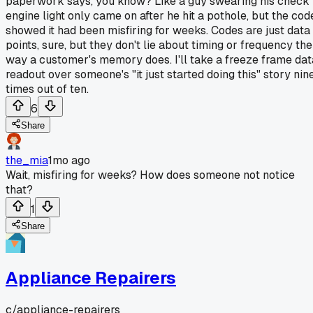
paperwork says, you know? Like a guy swearing his check
engine light only came on after he hit a pothole, but the cod
showed it had been misfiring for weeks. Codes are just data
points, sure, but they don't lie about timing or frequency the
way a customer's memory does. I'll take a freeze frame dat
readout over someone's "it just started doing this" story nin
times out of ten.
6
Share
the_mia
1mo ago
Wait, misfiring for weeks? How does someone not notice
that?
1
Share
Appliance Repairers
c/
appliance-repairers