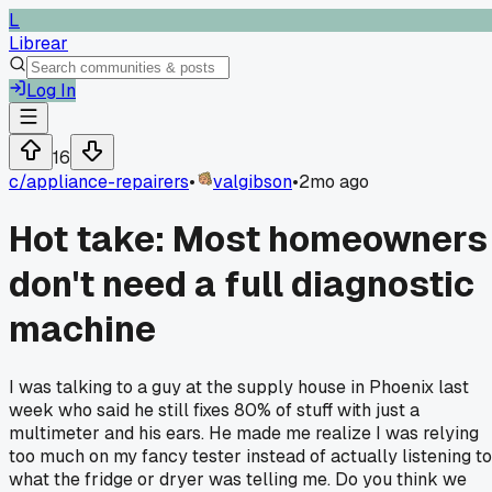
L
Librear
Log In
16
c/
appliance-repairers
•
valgibson
•
2mo ago
Hot take: Most homeowners
don't need a full diagnostic
machine
I was talking to a guy at the supply house in Phoenix last
week who said he still fixes 80% of stuff with just a
multimeter and his ears. He made me realize I was relying
too much on my fancy tester instead of actually listening to
what the fridge or dryer was telling me. Do you think we