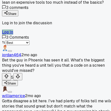
lean on expensive tools too much instead of the basics?
3
comments
Share
Log in to join the discussion
Log In
3
Comments
jordan464
2mo ago
Bet the guy in Phoenix has seen it all. What's the biggest
thing you've heard a unit tell you that a code on a screen
would've missed?
5
Share
williamprice
2mo ago
Gotta disagree a bit here. I've had plenty of folks tell me wil
stories that sound great but don't match what the