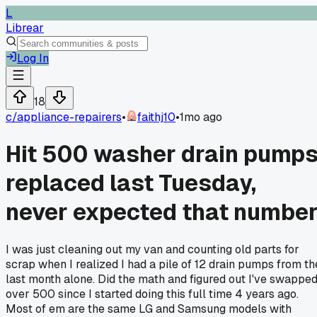
L
Librear
Log In
18
c/
appliance-repairers
•
faithj10
•
1mo ago
Hit 500 washer drain pump
replaced last Tuesday,
never expected that numbe
I was just cleaning out my van and counting old parts for
scrap when I realized I had a pile of 12 drain pumps from th
last month alone. Did the math and figured out I've swappe
over 500 since I started doing this full time 4 years ago.
Most of em are the same LG and Samsung models with