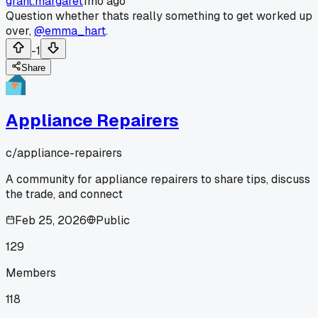
grant.margaret
1mo ago
Question whether thats really something to get worked up
over,
@emma_hart
.
-1
Share
Appliance Repairers
c/
appliance-repairers
A community for appliance repairers to share tips, discuss
the trade, and connect
Feb 25, 2026
Public
129
Members
118