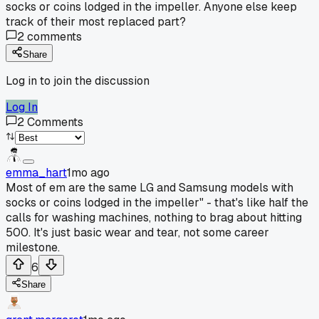
socks or coins lodged in the impeller. Anyone else keep
track of their most replaced part?
2
comments
Share
Log in to join the discussion
Log In
2
Comments
emma_hart
1mo ago
Most of em are the same LG and Samsung models with
socks or coins lodged in the impeller" - that's like half the
calls for washing machines, nothing to brag about hitting
500. It's just basic wear and tear, not some career
milestone.
6
Share