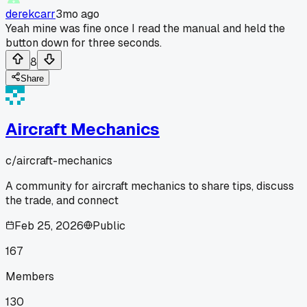
derekcarr
3mo ago
Yeah mine was fine once I read the manual and held the
button down for three seconds.
8
Share
Aircraft Mechanics
c/
aircraft-mechanics
A community for aircraft mechanics to share tips, discuss
the trade, and connect
Feb 25, 2026
Public
167
Members
130