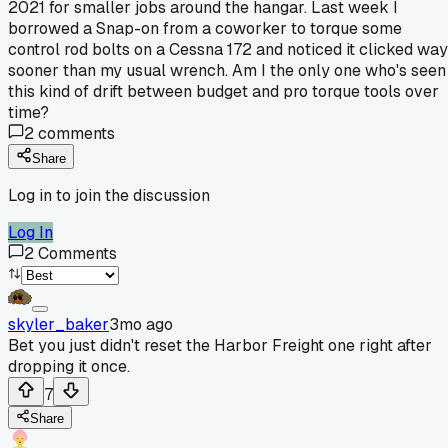
2021 for smaller jobs around the hangar. Last week I
borrowed a Snap-on from a coworker to torque some
control rod bolts on a Cessna 172 and noticed it clicked way
sooner than my usual wrench. Am I the only one who's seen
this kind of drift between budget and pro torque tools over
time?
2
comments
Share
Log in to join the discussion
Log In
2
Comments
skyler_baker
3mo ago
Bet you just didn't reset the Harbor Freight one right after
dropping it once.
7
Share