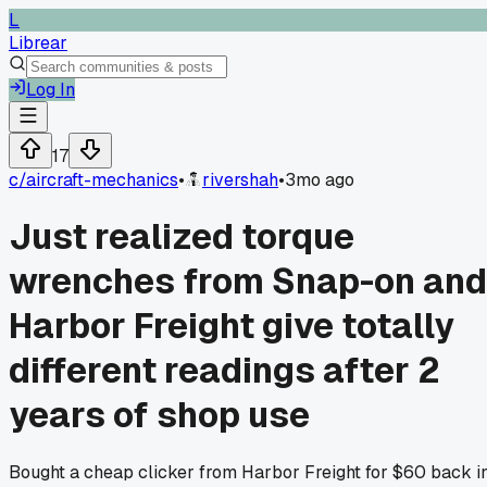
L
Librear
Log In
17
c/
aircraft-mechanics
•
rivershah
•
3mo ago
Just realized torque
wrenches from Snap-on and
Harbor Freight give totally
different readings after 2
years of shop use
Bought a cheap clicker from Harbor Freight for $60 back i