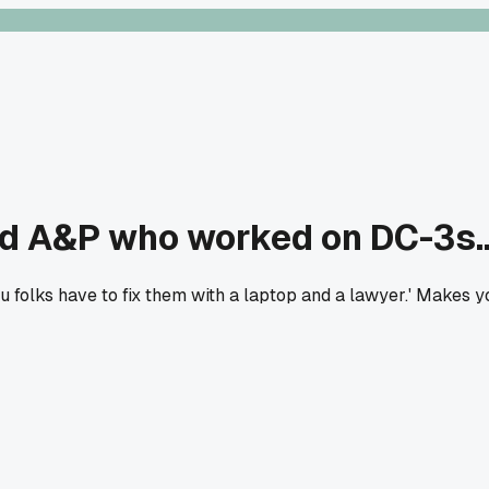
red A&P who worked on DC-3s..
ou folks have to fix them with a laptop and a lawyer.' Makes