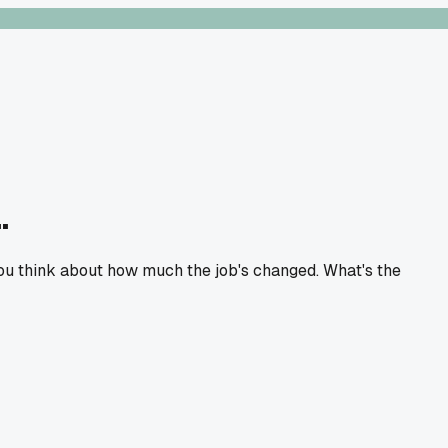
.
 you think about how much the job's changed. What's the