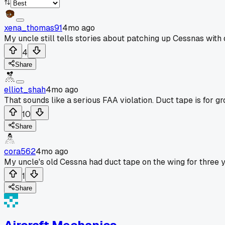
xena_thomas91
4mo ago
My uncle still tells stories about patching up Cessnas with 
4
Share
elliot_shah
4mo ago
That sounds like a serious FAA violation. Duct tape is for gr
10
Share
cora562
4mo ago
My uncle's old Cessna had duct tape on the wing for three y
1
Share