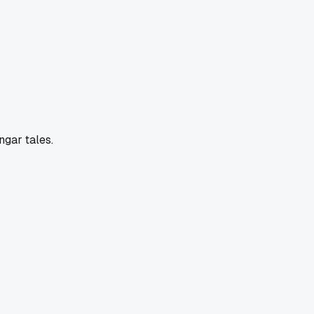
ngar tales.