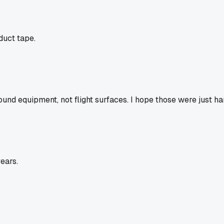
duct tape.
ound equipment, not flight surfaces. I hope those were just ha
ears.