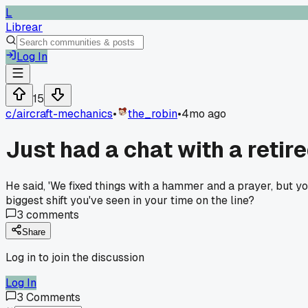
L
Librear
Log In
15
c/
aircraft-mechanics
•
the_robin
•
4mo ago
Just had a chat with a reti
He said, 'We fixed things with a hammer and a prayer, but y
biggest shift you've seen in your time on the line?
3
comments
Share
Log in to join the discussion
Log In
3
Comments