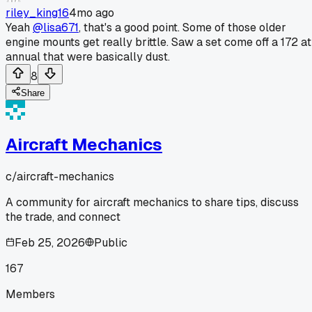
riley_king16
4mo ago
Yeah
@lisa671
, that's a good point. Some of those older
engine mounts get really brittle. Saw a set come off a 172 at
annual that were basically dust.
8
Share
Aircraft Mechanics
c/
aircraft-mechanics
A community for aircraft mechanics to share tips, discuss
the trade, and connect
Feb 25, 2026
Public
167
Members