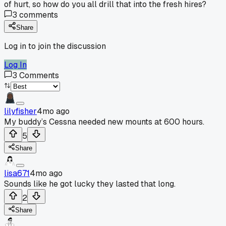
of hurt, so how do you all drill that into the fresh hires?
3
comments
Share
Log in to join the discussion
Log In
3
Comments
lilyfisher
4mo ago
My buddy’s Cessna needed new mounts at 600 hours.
5
Share
lisa671
4mo ago
Sounds like he got lucky they lasted that long.
2
Share