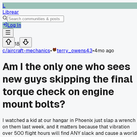
L
Librear
Log In
18
c/
aircraft-mechanics
•
terry_owens43
•
4mo ago
Am I the only one who sees
new guys skipping the final
torque check on engine
mount bolts?
I watched a kid at our hangar in Phoenix just slap a wrench
on them last week, and it matters because that vibration
over 500 flight hours will find ANY slack and cause a world