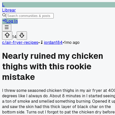
L
Librear
Log In
14
c/
air-fryer-recipes
•
jordan184
•
1mo ago
Nearly ruined my chicken
thighs with this rookie
mistake
I threw some seasoned chicken thighs in my air fryer at 40
degrees like I always do. About 8 minutes in I started seein
a ton of smoke and smelled something burning. Opened it u
and saw the skin had this thick layer of black char on the
bottom side. Turns out I forgot to pat the chicken dry before