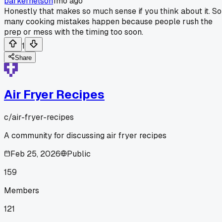
parkernelson
1mo ago
Honestly that makes so much sense if you think about it. So
many cooking mistakes happen because people rush the
prep or mess with the timing too soon.
1
Share
Air Fryer Recipes
c/
air-fryer-recipes
A community for discussing air fryer recipes
Feb 25, 2026
Public
159
Members
121