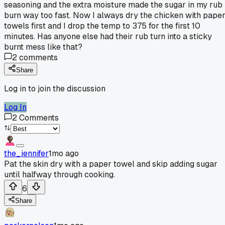
seasoning and the extra moisture made the sugar in my rub
burn way too fast. Now I always dry the chicken with pape
towels first and I drop the temp to 375 for the first 10
minutes. Has anyone else had their rub turn into a sticky
burnt mess like that?
2
comments
Share
Log in to join the discussion
Log In
2
Comments
the_jennifer
1mo ago
Pat the skin dry with a paper towel and skip adding sugar
until halfway through cooking.
6
Share