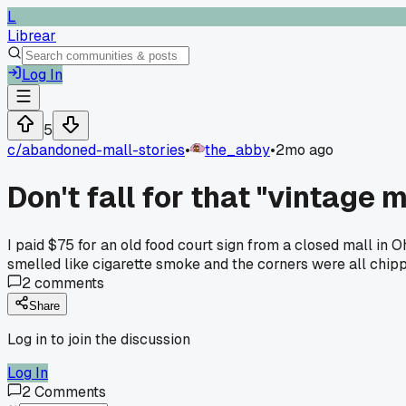
L
Librear
Log In
5
c/
abandoned-mall-stories
•
the_abby
•
2mo ago
Don't fall for that "vintage 
I paid $75 for an old food court sign from a closed mall in 
smelled like cigarette smoke and the corners were all chipp
2
comments
Share
Log in to join the discussion
Log In
2
Comments