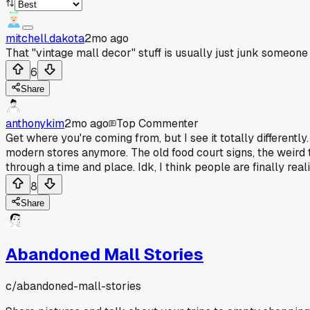
mitchell.dakota
2mo ago
That "vintage mall decor" stuff is usually just junk someone
6
Share
anthonykim
2mo ago
Top Commenter
Get where you're coming from, but I see it totally differently.
modern stores anymore. The old food court signs, the weird ti
through a time and place. Idk, I think people are finally rea
8
Share
Abandoned Mall Stories
c/
abandoned-mall-stories