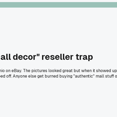
mall decor" reseller trap
Ohio on eBay. The pictures looked great but when it showed up 
ed off. Anyone else get burned buying "authentic" mall stuff 