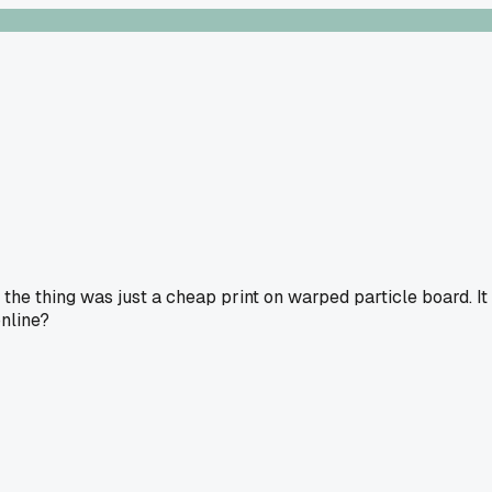
the thing was just a cheap print on warped particle board. It
online?