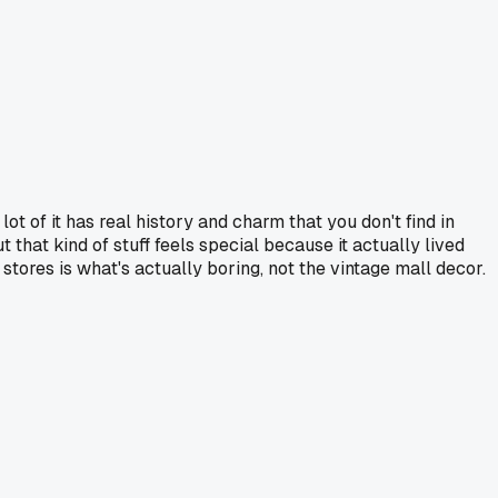
lot of it has real history and charm that you don't find in
 that kind of stuff feels special because it actually lived
stores is what's actually boring, not the vintage mall decor.