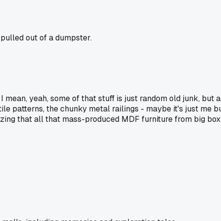
 pulled out of a dumpster.
 I mean, yeah, some of that stuff is just random old junk, but a 
le patterns, the chunky metal railings - maybe it's just me but
lizing that all that mass-produced MDF furniture from big box 