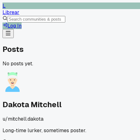
L
Librear
Log In
Posts
No posts yet.
Dakota Mitchell
u/
mitchell.dakota
Long-time lurker, sometimes poster.