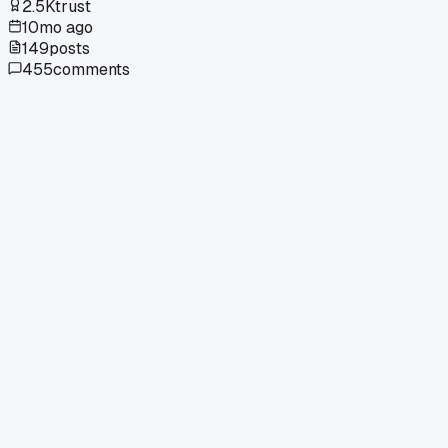
2.5K
trust
10mo ago
149
posts
455
comments