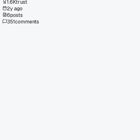
1.6K
trust
2y ago
6
posts
351
comments