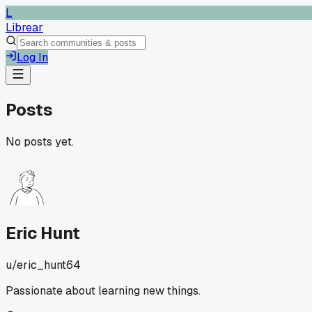
L
Librear
Log In
Posts
No posts yet.
Eric Hunt
u/
eric_hunt64
Passionate about learning new things.