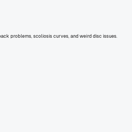
back problems, scoliosis curves, and weird disc issues.