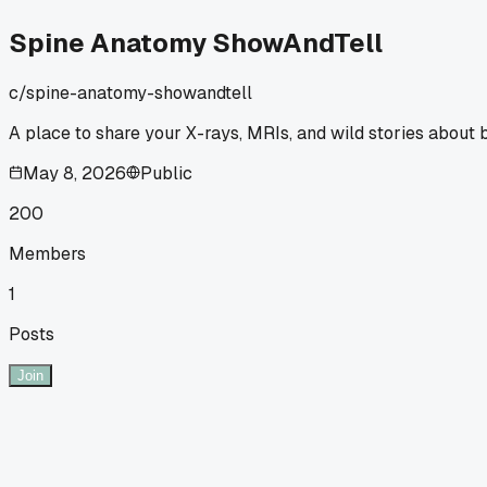
Spine Anatomy ShowAndTell
c/
spine-anatomy-showandtell
A place to share your X-rays, MRIs, and wild stories about 
May 8, 2026
Public
200
Members
1
Posts
Join