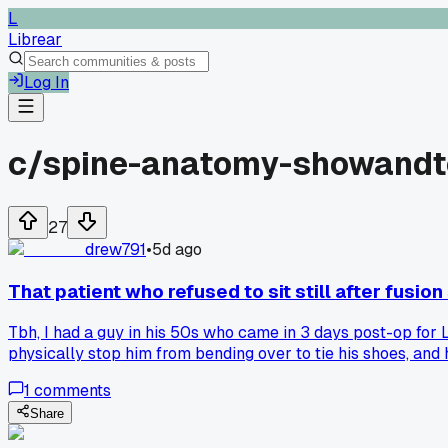
L
Librear
Log In
c/
spine-anatomy-showandt
27
drew791
•
5d ago
That patient who refused to sit still after fusio
Tbh, I had a guy in his 50s who came in 3 days post-op for L
physically stop him from bending over to tie his shoes, and 
suggestion?
1
comments
Share