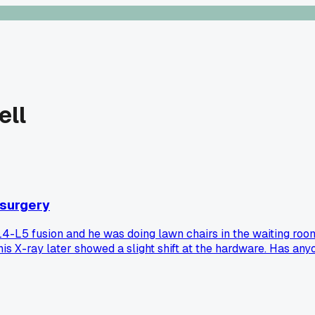
ell
n surgery
4-L5 fusion and he was doing lawn chairs in the waiting room,
his X-ray later showed a slight shift at the hardware. Has any