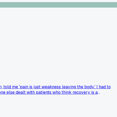
 told me 'pain is just weakness leaving the body.' I had to
one else dealt with patients who think recovery is a