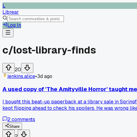
L
Librear
Log In
c/
lost-library-finds
20
jenkins.alice
•
3d ago
A used copy of 'The Amityville Horror' taught me
I bought this beat-up paperback at a library sale in Springfi
kept flipping ahead to check his spoilers. He was wrong lik
marked-up book before I start, and I just ignore the notes e
2
comments
Share
2