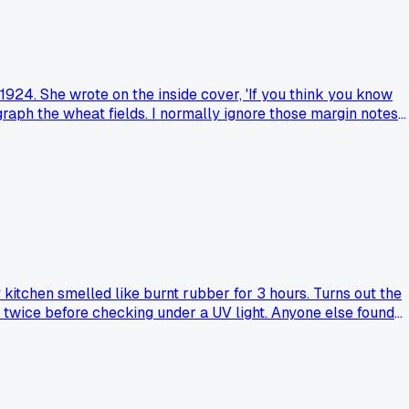
 1924. She wrote on the inside cover, 'If you think you know
raph the wheat fields. I normally ignore those margin notes
 scribble or handwritten caution in a used find that actually
 kitchen smelled like burnt rubber for 3 hours. Turns out the
te' twice before checking under a UV light. Anyone else found