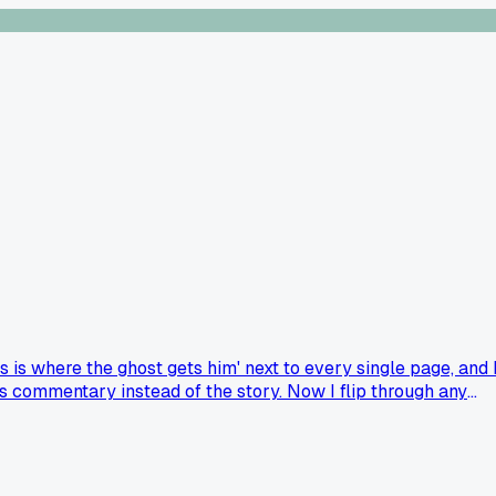
s is where the ghost gets him' next to every single page, and 
is commentary instead of the story. Now I flip through any
d scare for them?