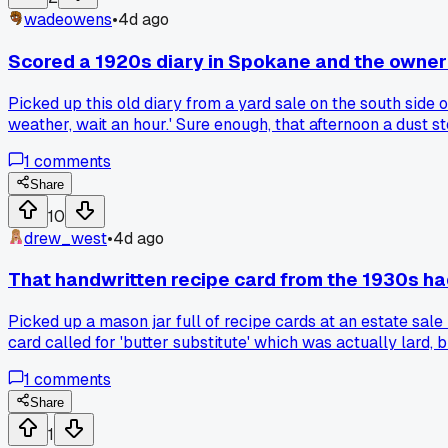
wadeowens
•
4d ago
Scored a 1920s diary in Spokane and the owne
Picked up this old diary from a yard sale on the south side 
weather, wait an hour.' Sure enough, that afternoon a dust 
people leave in old books, but this one had exact dates of 
1
comments
paid off for real life?
Share
10
drew_west
•
4d ago
That handwritten recipe card from the 1930s had
Picked up a mason jar full of recipe cards at an estate sale
card called for 'butter substitute' which was actually lard, 
old cooking notes with cryptic shorthand that ruined your 
1
comments
Share
1