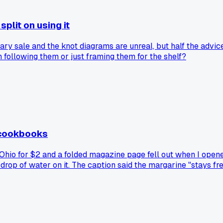
plit on using it
 sale and the knot diagrams are unreal, but half the advice l
following them or just framing them for the shelf?
 cookbooks
hio for $2 and a folded magazine page fell out when I opened i
 drop of water on it. The caption said the margarine "stays fr
ds got slipped into books as bookmarks, have you guys ever 