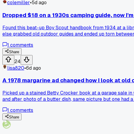
colemiller
•
5d ago
Dropped $18 on a 1930s camping guide, now I'm s
Found this beat-up Boy Scout handbook from 1934 at a library
else grabbed old outdoor guides and ended up torn between 
1
comments
Share
24
lisa820
•
6d ago
A 1978 margarine ad changed how I look at old
Picked up a stained Betty Crocker book at a garage sale in O
and after photo of a butter dish, same picture but one had a
from 46 years ago. It made me wonder how many other old a
1
comments
Share