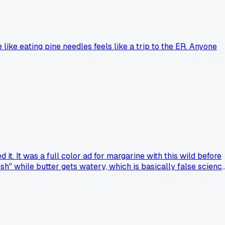
ike eating pine needles feels like a trip to the ER. Anyone
t. It was a full color ad for margarine with this wild before
esh" while butter gets watery, which is basically false scienc
found something like that with a weird claim?