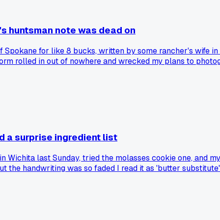
r's huntsman note was dead on
of Spokane for like 8 bucks, written by some rancher's wife in
storm rolled in out of nowhere and wrecked my plans to photog
storms matching local records. Has anyone else found a random
 a surprise ingredient list
 in Wichita last Sunday, tried the molasses cookie one, and my
but the handwriting was so faded I read it as 'butter substitu
batch?