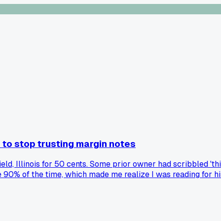
 to stop trusting margin notes
eld, Illinois for 50 cents. Some prior owner had scribbled 'thi
e 90% of the time, which made me realize I was reading for h
ntirely... has anyone else ever had a margin writer ruin a goo