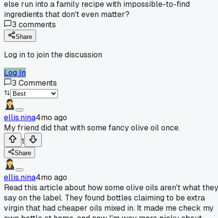
else run into a family recipe with impossible-to-find
ingredients that don't even matter?
3
comments
Share
Log in to join the discussion
Log In
3
Comments
ellis.nina
4mo ago
My friend did that with some fancy olive oil once.
1
Share
ellis.nina
4mo ago
Read this article about how some olive oils aren't what the
say on the label. They found bottles claiming to be extra
virgin that had cheaper oils mixed in. It made me check my