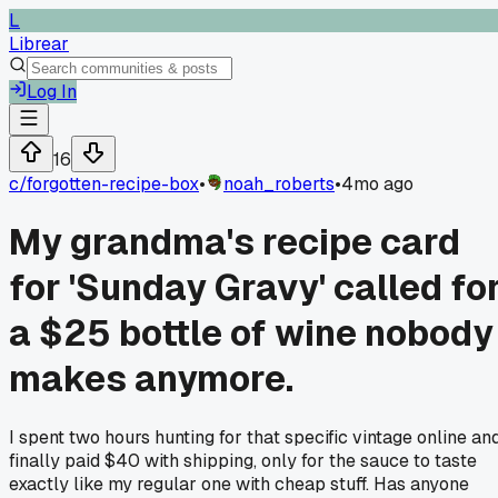
L
Librear
Log In
16
c/
forgotten-recipe-box
•
noah_roberts
•
4mo ago
My grandma's recipe card
for 'Sunday Gravy' called fo
a $25 bottle of wine nobody
makes anymore.
I spent two hours hunting for that specific vintage online an
finally paid $40 with shipping, only for the sauce to taste
exactly like my regular one with cheap stuff. Has anyone