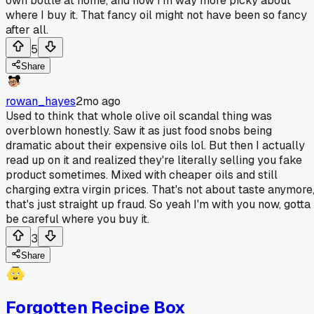
own bottle at home, and now I'm way more picky about
where I buy it. That fancy oil might not have been so fancy
after all.
5
Share
rowan_hayes
2mo ago
Used to think that whole olive oil scandal thing was
overblown honestly. Saw it as just food snobs being
dramatic about their expensive oils lol. But then I actually
read up on it and realized they're literally selling you fake
product sometimes. Mixed with cheaper oils and still
charging extra virgin prices. That's not about taste anymore
that's just straight up fraud. So yeah I'm with you now, gotta
be careful where you buy it.
3
Share
Forgotten Recipe Box