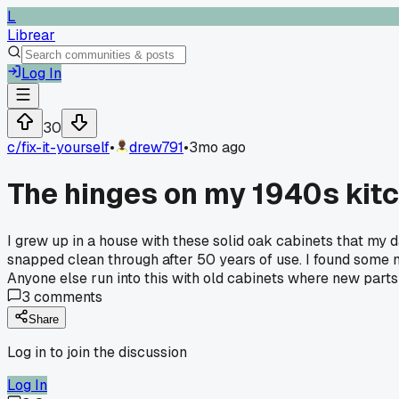
L
Librear
Log In
30
c/
fix-it-yourself
•
drew791
•
3mo ago
The hinges on my 1940s kitc
I grew up in a house with these solid oak cabinets that my d
snapped clean through after 50 years of use. I found some m
Anyone else run into this with old cabinets where new parts j
3
comments
Share
Log in to join the discussion
Log In