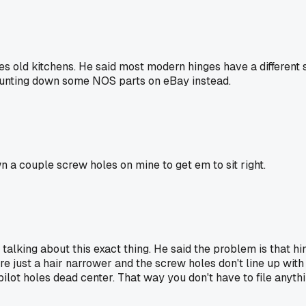
res old kitchens. He said most modern hinges have a differen
h hunting down some NOS parts on eBay instead.
n a couple screw holes on mine to get em to sit right.
talking about this exact thing. He said the problem is that 
re just a hair narrower and the screw holes don't line up wit
pilot holes dead center. That way you don't have to file any