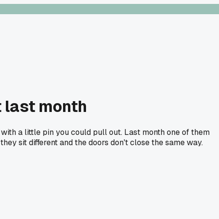
t last month
with a little pin you could pull out. Last month one of them
hey sit different and the doors don't close the same way.