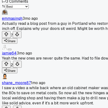
3
Comments
emmasingh
3mo ago
Actually read a blog post from a guy in Portland who resto
inch off. Explains why your doors sit weird. Might be wort
7
Share
jamie64
3mo ago
Yeah the new ones are never quite the same. Had to file dow
2
Share
shane_moore87
1mo ago
I saw a video a while back where an old cabinet maker was 
the 80s to save on metal costs. So now all the new hinges a
local welding shop and having them make a jig to drill new 
like solid advice, even if it's a bit more work upfront.