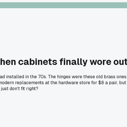
hen cabinets finally wore ou
ad installed in the 70s. The hinges were these old brass ones 
odern replacements at the hardware store for $8 a pair, but t
ust don't fit right?