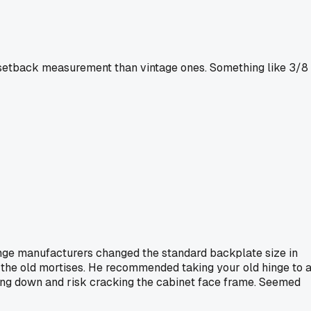
t setback measurement than vintage ones. Something like 3/8
hinge manufacturers changed the standard backplate size in
h the old mortises. He recommended taking your old hinge to 
thing down and risk cracking the cabinet face frame. Seemed