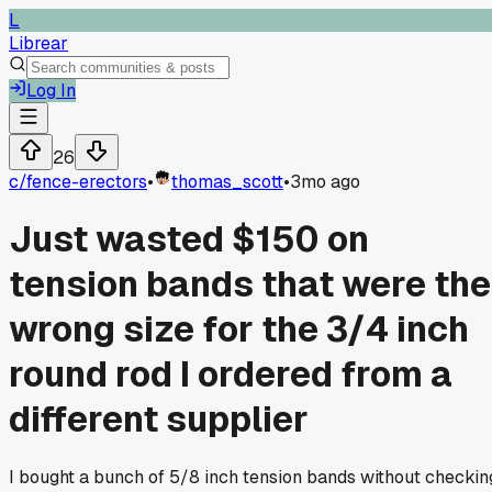
L
Librear
Log In
26
c/
fence-erectors
•
thomas_scott
•
3mo ago
Just wasted $150 on
tension bands that were the
wrong size for the 3/4 inch
round rod I ordered from a
different supplier
I bought a bunch of 5/8 inch tension bands without checkin