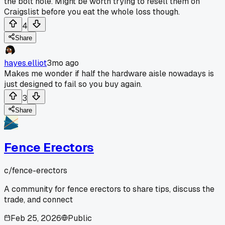
the bolt hole. Might be worth trying to resell them on
Craigslist before you eat the whole loss though.
4
Share
hayes.elliot
3mo ago
Makes me wonder if half the hardware aisle nowadays is
just designed to fail so you buy again.
3
Share
Fence Erectors
c/
fence-erectors
A community for fence erectors to share tips, discuss the
trade, and connect
Feb 25, 2026
Public