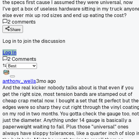
the specs first cause I assumed they were universal, now
I've got a box of useless hardware sitting in my truck anyon
else ever mix up rod sizes and end up eating the cost?
2
comments
Share
Log in to join the discussion
Log In
2
Comments
anthony_wells
3mo ago
And the real kicker nobody talks about is that even if you
get the right size, most tension bands are stamped out of
cheap crap metal now. I bought a set that fit perfect but the
edges were so sharp they cut right through the vinyl coatin
on my rod in two months. You gotta check the gauge too, not
just the diameter. Anything under 14 gauge is basically a
paperweight waiting to fail. Plus those "universal" ones
always have sloppy tolerances, like a quarter inch of slop i