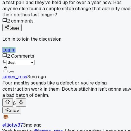
a test pair and they've held up for over a year now. Has
anyone else found a simple stitch change that actually mad
their clothes last longer?
2
comments
Share
Log in to join the discussion
Log In
2
Comments
james_ross
3mo ago
Four months sounds like a defect or you're doing
construction work in them. Double stitching isn't gonna sav
a bad batch of denim.
6
Share
elliotw37
3mo ago