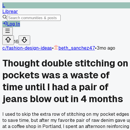
L
Librear
Log In
16
c/
fashion-design-ideas
•
beth_sanchez47
•
3mo ago
Thought double stitching on
pockets was a waste of
time until I had a pair of
jeans blow out in 4 months
I used to skip the extra row of stitching on my pocket edges
to save time, but after my favorite pair of raw denim gave u
at a coffee shop in Portland, I spent an afternoon reinforcing