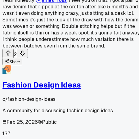
Yeah honestly
@james_ross
, I feel you on that. I got a pair o
raw denim that ripped at the crotch after like 5 months and 
wasn't even doing anything crazy, just sitting at a desk lol.
Sometimes it's just the luck of the draw with how the denim
was woven or something. Double stitching helps but if the
fabric itself is thin or has a weak spot, it's gonna fail anyway
I think people underestimate how much variation there is
between batches even from the same brand.
2
Share
Fashion Design Ideas
c/
fashion-design-ideas
A community for discussing fashion design ideas
Feb 25, 2026
Public
137