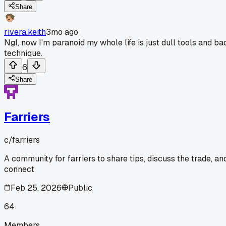
Share
rivera.keith
3mo ago
Ngl, now I'm paranoid my whole life is just dull tools and ba
technique.
6
Share
Farriers
c/
farriers
A community for farriers to share tips, discuss the trade, an
connect
Feb 25, 2026
Public
64
Members