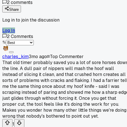
2
comments
Share
Log in to join the discussion
Log In
2
Comments
charles_kim
3mo ago
Top Commenter
That old timer probably saved you a lot of sore horses dow
the line. A dull pair of nippers will mash the hoof wall
instead of slicing it clean, and that crushed horn creates all
sorts of problems with cracks and flaking. I had a farrier tel
me the same thing once about my hoof knife - said I was
scraping instead of paring and showed me how a sharp edg
just glides through without forcing it. Once you get that
proper cut, the tool feels like it's doing the work for you.
Makes you wonder how many other little things we're doing
wrong that nobody's bothered to point out yet.
1