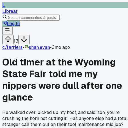
L
Librear
Log In
13
c/
farriers
•
shah.evan
•
3mo ago
Old timer at the Wyoming
State Fair told me my
nippers were dull after one
glance
He walked over, picked up my hoof, and said 'son, you're
crushing the horn not cutting it.' Has anyone else had a total
stranger call them out on their tool maintenance mid job?