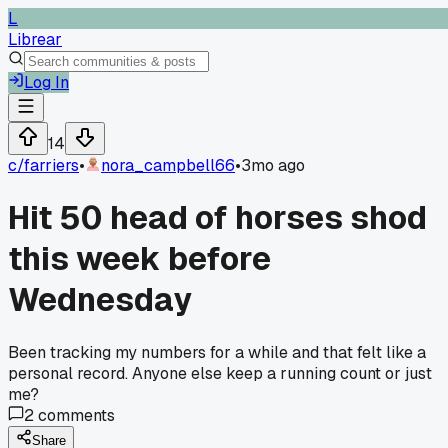
L
Librear
Log In
14
c/
farriers
•
nora_campbell66
•
3mo ago
Hit 50 head of horses shod
this week before
Wednesday
Been tracking my numbers for a while and that felt like a
personal record. Anyone else keep a running count or just
me?
2
comments
Share