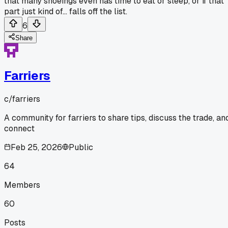
that many shoeings even has time to eat or sleep, or if that
part just kind of... falls off the list.
6
Share
Farriers
c/
farriers
A community for farriers to share tips, discuss the trade, an
connect
Feb 25, 2026
Public
64
Members
60
Posts