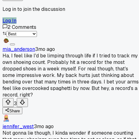
Log in to join the discussion
Log In
2
Comments
mia_anderson
3mo ago
Ha, I feel like I'd be limping through life if I tried to track my
own shoeing count. Probably hit a record for the most
dropped shoes in a week myself. For real though, that's
some impressive work. My back hurts just thinking about
bending over that many times in three days. I bet your arms
feel like overcooked spaghetti by now. But hey, a record's a
record, right?
3
Share
jennifer_west
3mo ago
Not gonna lie though, I kinda wonder if someone counting