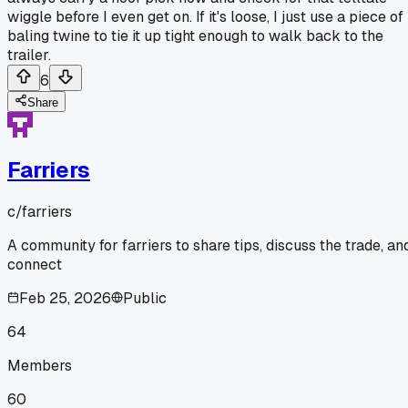
wiggle before I even get on. If it's loose, I just use a piece of
baling twine to tie it up tight enough to walk back to the
trailer.
6
Share
Farriers
c/
farriers
A community for farriers to share tips, discuss the trade, an
connect
Feb 25, 2026
Public
64
Members
60