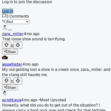
Log in to join the discussion
Log In
3
Comments
zara_miller
4mo ago
That loose shoe sound is terrifying.
6
Share
jessefoster
4mo ago
My old gelding lost a shoe in a creek once, zara_miller, and
the clang still haunts me.
5
Share
wright.eva
4mo ago
Most Upvoted
Honestly, what did you do to get out of the situation? I
always carry a hoof pick now and check for that telltale