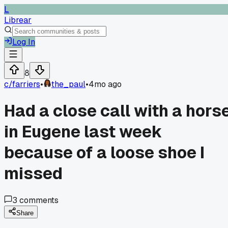
L
Librear
Log In
8
c/
farriers
•
the_paul
•
4mo ago
Had a close call with a hors
in Eugene last week
because of a loose shoe I
missed
3
comments
Share