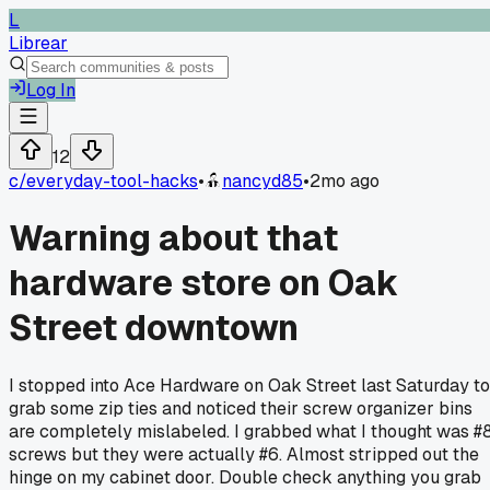
L
Librear
Log In
12
c/
everyday-tool-hacks
•
nancyd85
•
2mo ago
Warning about that
hardware store on Oak
Street downtown
I stopped into Ace Hardware on Oak Street last Saturday to
grab some zip ties and noticed their screw organizer bins
are completely mislabeled. I grabbed what I thought was #
screws but they were actually #6. Almost stripped out the
hinge on my cabinet door. Double check anything you grab