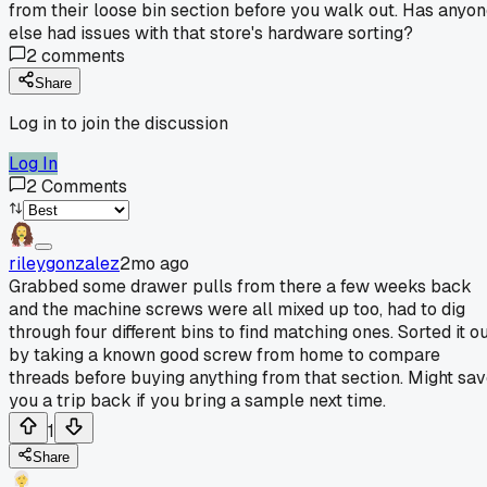
from their loose bin section before you walk out. Has anyo
else had issues with that store's hardware sorting?
2
comments
Share
Log in to join the discussion
Log In
2
Comments
rileygonzalez
2mo ago
Grabbed some drawer pulls from there a few weeks back
and the machine screws were all mixed up too, had to dig
through four different bins to find matching ones. Sorted it o
by taking a known good screw from home to compare
threads before buying anything from that section. Might sa
you a trip back if you bring a sample next time.
1
Share