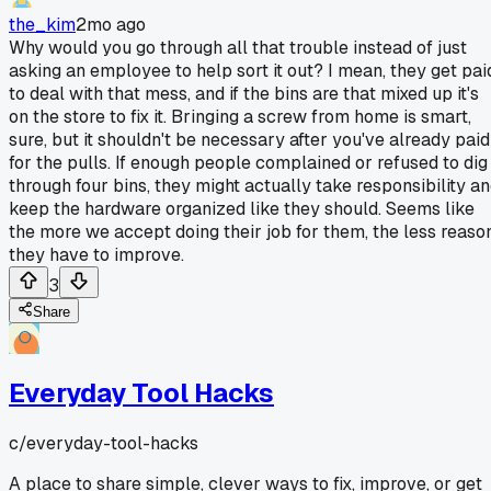
the_kim
2mo ago
Why would you go through all that trouble instead of just
asking an employee to help sort it out? I mean, they get pai
to deal with that mess, and if the bins are that mixed up it's
on the store to fix it. Bringing a screw from home is smart,
sure, but it shouldn't be necessary after you've already paid
for the pulls. If enough people complained or refused to dig
through four bins, they might actually take responsibility a
keep the hardware organized like they should. Seems like
the more we accept doing their job for them, the less reaso
they have to improve.
3
Share
Everyday Tool Hacks
c/
everyday-tool-hacks
A place to share simple, clever ways to fix, improve, or get