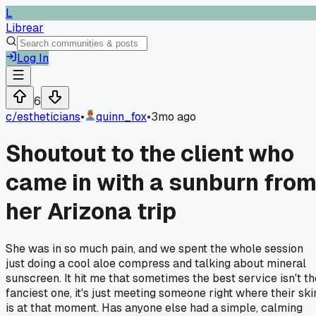
L
Librear
Log In
6
c/
estheticians
•
quinn_fox
•
3mo ago
Shoutout to the client who
came in with a sunburn fro
her Arizona trip
She was in so much pain, and we spent the whole session
just doing a cool aloe compress and talking about mineral
sunscreen. It hit me that sometimes the best service isn't th
fanciest one, it's just meeting someone right where their ski
is at that moment. Has anyone else had a simple, calming