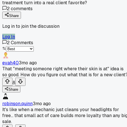
treatment turn into a real client favorite?
2
comments
Share
Log in to join the discussion
Log In
2
Comments
evah40
3mo ago
That "meeting someone right where their skin is at" idea is
so good. How do you figure out what that is for a new client
8
Share
robinson.quinn
3mo ago
It's like when a mechanic just cleans your headlights for
free... that small act of care builds more loyalty than any bi
sale.