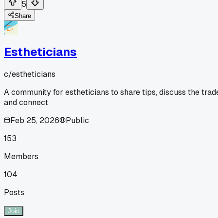
5
Share
Estheticians
c/
estheticians
A community for estheticians to share tips, discuss the trad
and connect
Feb 25, 2026
Public
153
Members
104
Posts
Join