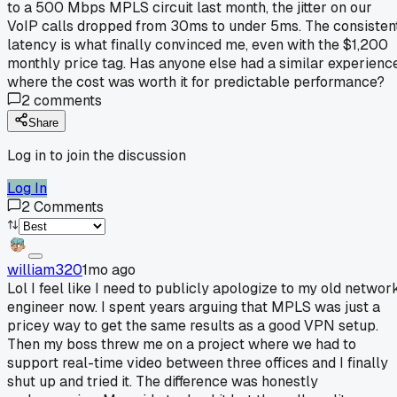
to a 500 Mbps MPLS circuit last month, the jitter on our
VoIP calls dropped from 30ms to under 5ms. The consisten
latency is what finally convinced me, even with the $1,200
monthly price tag. Has anyone else had a similar experienc
where the cost was worth it for predictable performance?
2
comments
Share
Log in to join the discussion
Log In
2
Comments
william320
1mo ago
Lol I feel like I need to publicly apologize to my old networ
engineer now. I spent years arguing that MPLS was just a
pricey way to get the same results as a good VPN setup.
Then my boss threw me on a project where we had to
support real-time video between three offices and I finally
shut up and tried it. The difference was honestly