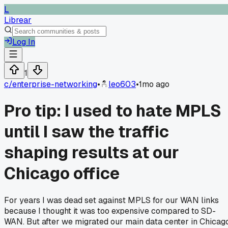
L
Librear
Log In
1
c/
enterprise-networking
•
leo603
•
1mo ago
Pro tip: I used to hate MPLS
until I saw the traffic
shaping results at our
Chicago office
For years I was dead set against MPLS for our WAN links
because I thought it was too expensive compared to SD-
WAN. But after we migrated our main data center in Chicag