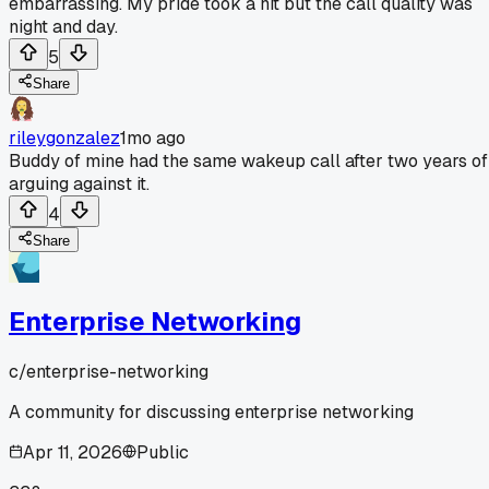
embarrassing. My pride took a hit but the call quality was
night and day.
5
Share
rileygonzalez
1mo ago
Buddy of mine had the same wakeup call after two years of
arguing against it.
4
Share
Enterprise Networking
c/
enterprise-networking
A community for discussing enterprise networking
Apr 11, 2026
Public