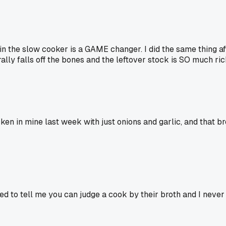
n the slow cooker is a GAME changer. I did the same thing af
rally falls off the bones and the leftover stock is SO much ri
cken in mine last week with just onions and garlic, and that br
d to tell me you can judge a cook by their broth and I never g