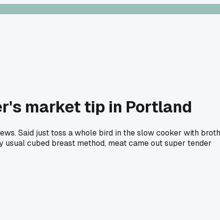
's market tip in Portland
tews. Said just toss a whole bird in the slow cooker with brot
n my usual cubed breast method, meat came out super tender