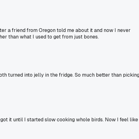
ter a friend from Oregon told me about it and now I never
cher than what I used to get from just bones.
oth turned into jelly in the fridge. So much better than pickin
ot it until I started slow cooking whole birds. Now I feel like