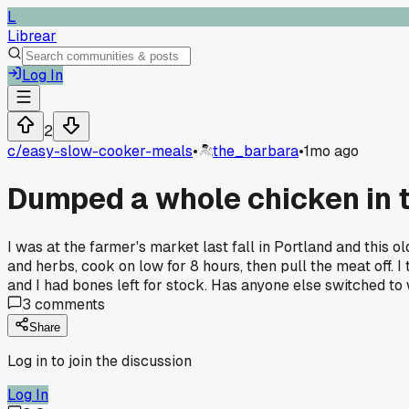
L
Librear
Log In
2
c/
easy-slow-cooker-meals
•
the_barbara
•
1mo ago
Dumped a whole chicken in t
I was at the farmer's market last fall in Portland and this o
and herbs, cook on low for 8 hours, then pull the meat off.
and I had bones left for stock. Has anyone else switched to
3
comments
Share
Log in to join the discussion
Log In