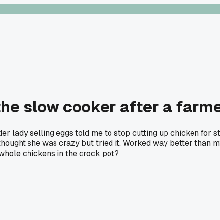
he slow cooker after a farmer
lder lady selling eggs told me to stop cutting up chicken for s
 I thought she was crazy but tried it. Worked way better tha
 whole chickens in the crock pot?