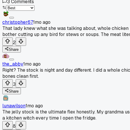
3
Comments
christopher67
1mo ago
That lady knew what she was talking about, whole chicken i
bother cutting up any bird for stews or soups. The meat lite
2
Share
the_abby
1mo ago
Right? The stock is night and day different. I did a whole chi
bones clean first.
3
Share
lunawilson
1mo ago
The jelly stock is the ultimate flex honestly. My grandma use
a kitchen witch every time I open the fridge.
8