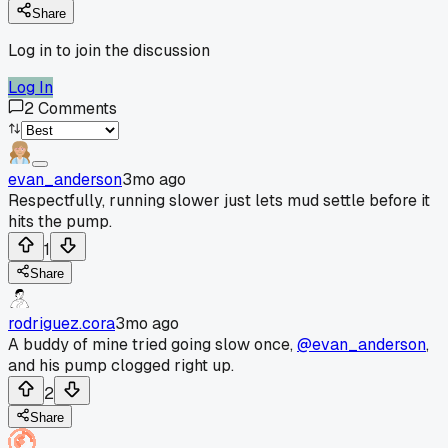
Share
Log in to join the discussion
Log In
2
Comments
evan_anderson
3mo ago
Respectfully, running slower just lets mud settle before it
hits the pump.
1
Share
rodriguez.cora
3mo ago
A buddy of mine tried going slow once,
@evan_anderson
,
and his pump clogged right up.
2
Share