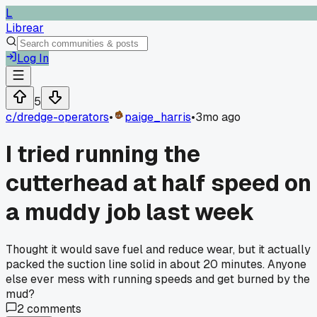
L
Librear
Log In
5
c/
dredge-operators
•
paige_harris
•
3mo ago
I tried running the
cutterhead at half speed on
a muddy job last week
Thought it would save fuel and reduce wear, but it actually
packed the suction line solid in about 20 minutes. Anyone
else ever mess with running speeds and get burned by the
mud?
2
comments