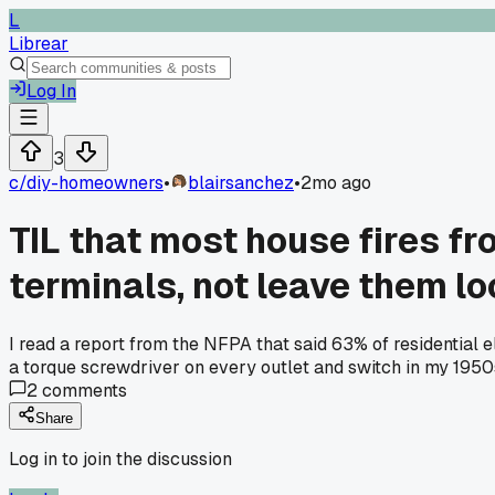
L
Librear
Log In
3
c/
diy-homeowners
•
blairsanchez
•
2mo ago
TIL that most house fires f
terminals, not leave them l
I read a report from the NFPA that said 63% of residential 
a torque screwdriver on every outlet and switch in my 1950
2
comments
Share
Log in to join the discussion