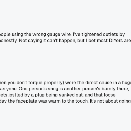
eople using the wrong gauge wire. I've tightened outlets by
onestly. Not saying it can't happen, but I bet most DIYers are
n you don't torque properly) were the direct cause in a hug
 everyone. One person's snug is another person's barely there,
 gets jostled by a plug being yanked out, and that loose
e day the faceplate was warm to the touch. It's not about going