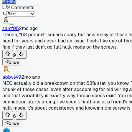
Log In
2
Comments
samf95
2mo ago
I mean, "63 percent" sounds scary but how many of those fire
hand for years and never had an issue. Feels like one of tho
fine if they just don't go full hulk mode on the screws.
9
Share
abbyl49
2mo ago
NEC actually did a breakdown on that 63% stat, you know. T
chunk of those cases, even after accounting for old wiring an
and that variability is exactly why torque specs exist. You m
connection starts arcing. I've seen it firsthand at a friend'
hulk mode, it's about consistency and knowing the screw is a
6
Share