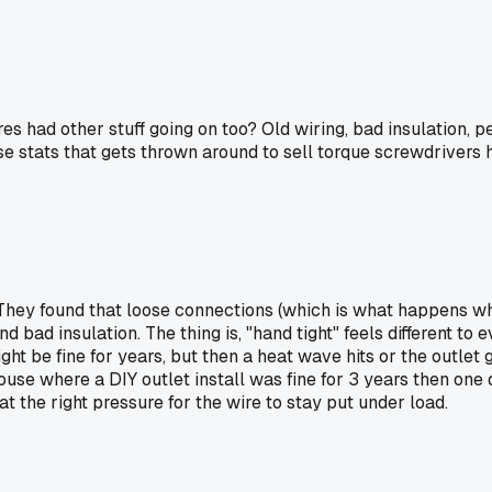
s had other stuff going on too? Old wiring, bad insulation, p
se stats that gets thrown around to sell torque screwdrivers h
hey found that loose connections (which is what happens whe
d bad insulation. The thing is, "hand tight" feels different to
ight be fine for years, but then a heat wave hits or the outlet
s house where a DIY outlet install was fine for 3 years then on
t the right pressure for the wire to stay put under load.