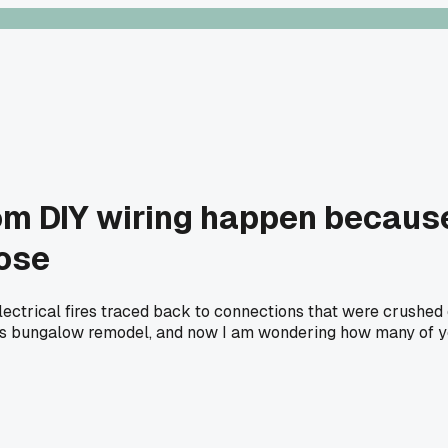
rom DIY wiring happen becaus
oose
electrical fires traced back to connections that were crushe
s bungalow remodel, and now I am wondering how many of you a