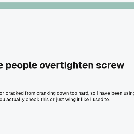
e people overtighten screw
d or cracked from cranking down too hard, so I have been usin
ctually check this or just wing it like I used to.