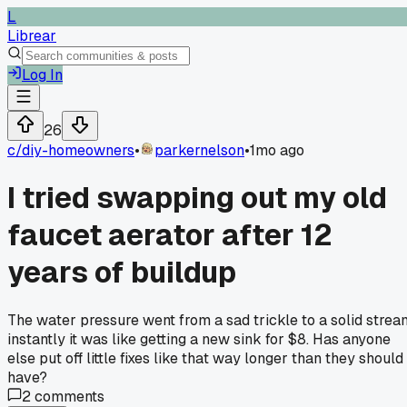
L
Librear
Log In
26
c/
diy-homeowners
•
parkernelson
•
1mo ago
I tried swapping out my old
faucet aerator after 12
years of buildup
The water pressure went from a sad trickle to a solid strea
instantly it was like getting a new sink for $8. Has anyone
else put off little fixes like that way longer than they should
have?
2
comments