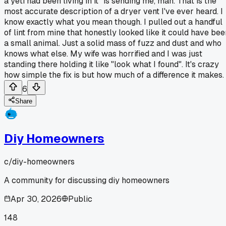
a yeti had been living in it" is sending me, man. That is the
most accurate description of a dryer vent I've ever heard. I
know exactly what you mean though. I pulled out a handful
of lint from mine that honestly looked like it could have bee
a small animal. Just a solid mass of fuzz and dust and who
knows what else. My wife was horrified and I was just
standing there holding it like "look what I found". It's crazy
how simple the fix is but how much of a difference it makes.
6
Share
Diy Homeowners
c/
diy-homeowners
A community for discussing diy homeowners
Apr 30, 2026
Public
148