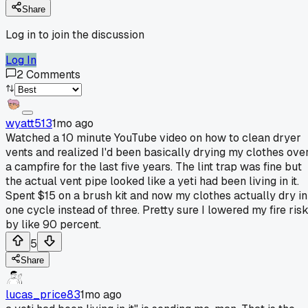
Share
Log in to join the discussion
Log In
2
Comments
wyatt513
1mo ago
Watched a 10 minute YouTube video on how to clean dryer
vents and realized I'd been basically drying my clothes ove
a campfire for the last five years. The lint trap was fine but
the actual vent pipe looked like a yeti had been living in it.
Spent $15 on a brush kit and now my clothes actually dry in
one cycle instead of three. Pretty sure I lowered my fire ris
by like 90 percent.
5
Share
lucas_price83
1mo ago