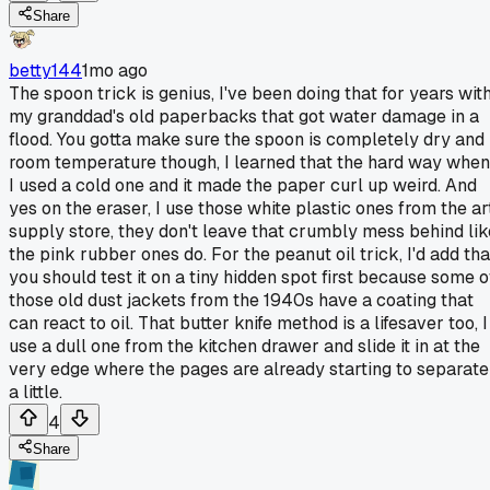
Share
betty144
1mo ago
The spoon trick is genius, I've been doing that for years wit
my granddad's old paperbacks that got water damage in a
flood. You gotta make sure the spoon is completely dry and
room temperature though, I learned that the hard way when
I used a cold one and it made the paper curl up weird. And
yes on the eraser, I use those white plastic ones from the ar
supply store, they don't leave that crumbly mess behind lik
the pink rubber ones do. For the peanut oil trick, I'd add tha
you should test it on a tiny hidden spot first because some o
those old dust jackets from the 1940s have a coating that
can react to oil. That butter knife method is a lifesaver too, I
use a dull one from the kitchen drawer and slide it in at the
very edge where the pages are already starting to separate
a little.
4
Share