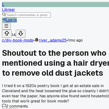
L
Librear
Log In
14
c/
diy-book-mods
•
river_adams25
•
1mo ago
Shoutout to the person who
mentioned using a hair drye
to remove old dust jackets
I tried it on a 1920s poetry book I got at an estate sale in
Cleveland and the heat loosened the glue so cleanly I didn't
even tear the paper, has anyone else found weird househol
tools that work great for book mods?
2
comments