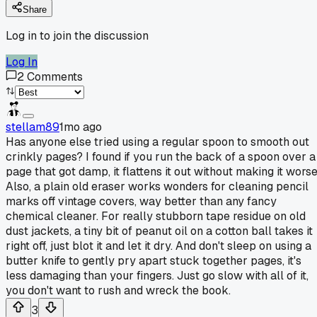
Share
Log in to join the discussion
Log In
2
Comments
stellam89
1mo ago
Has anyone else tried using a regular spoon to smooth out
crinkly pages? I found if you run the back of a spoon over a
page that got damp, it flattens it out without making it worse
Also, a plain old eraser works wonders for cleaning pencil
marks off vintage covers, way better than any fancy
chemical cleaner. For really stubborn tape residue on old
dust jackets, a tiny bit of peanut oil on a cotton ball takes it
right off, just blot it and let it dry. And don't sleep on using a
butter knife to gently pry apart stuck together pages, it's
less damaging than your fingers. Just go slow with all of it,
you don't want to rush and wreck the book.
3