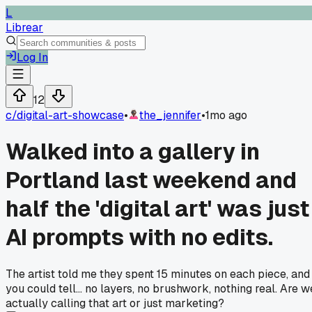
L
Librear
Log In
12
c/
digital-art-showcase
•
the_jennifer
•
1mo ago
Walked into a gallery in
Portland last weekend and
half the 'digital art' was just
AI prompts with no edits.
The artist told me they spent 15 minutes on each piece, and
you could tell... no layers, no brushwork, nothing real. Are w
actually calling that art or just marketing?