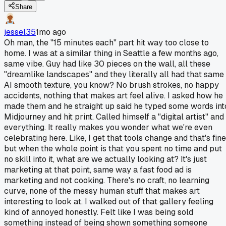
Share
jessel35
1mo ago
Oh man, the "15 minutes each" part hit way too close to
home. I was at a similar thing in Seattle a few months ago,
same vibe. Guy had like 30 pieces on the wall, all these
"dreamlike landscapes" and they literally all had that same
AI smooth texture, you know? No brush strokes, no happy
accidents, nothing that makes art feel alive. I asked how he
made them and he straight up said he typed some words int
Midjourney and hit print. Called himself a "digital artist" and
everything. It really makes you wonder what we're even
celebrating here. Like, I get that tools change and that's fine
but when the whole point is that you spent no time and put
no skill into it, what are we actually looking at? It's just
marketing at that point, same way a fast food ad is
marketing and not cooking. There's no craft, no learning
curve, none of the messy human stuff that makes art
interesting to look at. I walked out of that gallery feeling
kind of annoyed honestly. Felt like I was being sold
something instead of being shown something someone