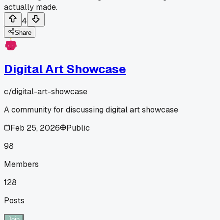
actually made.
4
Share
Digital Art Showcase
c/
digital-art-showcase
A community for discussing digital art showcase
Feb 25, 2026
Public
98
Members
128
Posts
Join