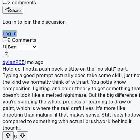
2
comments
Share
Log in to join the discussion
Log In
2
Comments
dylan265
1mo ago
Hold up, I gotta push back a little on the "no skill" part.
Typing a good prompt actually does take some skill, just no
the kind we normally think of with art. You gotta know
composition, lighting, and color theory to get something tha
doesn't look like a melted nightmare. But the big difference 
you're skipping the whole process of learning to draw or
paint, which is where the real craft lives. It's more like
directing than making, if that makes sense. Still feels hollo
compared to something with actual brushwork behind it
though...
6