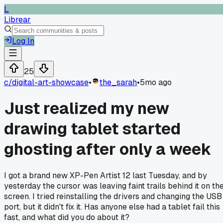
L
Librear
Log In
25
c/
digital-art-showcase
•
the_sarah
•
5mo ago
Just realized my new
drawing tablet started
ghosting after only a week
I got a brand new XP-Pen Artist 12 last Tuesday, and by
yesterday the cursor was leaving faint trails behind it on th
screen. I tried reinstalling the drivers and changing the USB
port, but it didn't fix it. Has anyone else had a tablet fail this
fast, and what did you do about it?