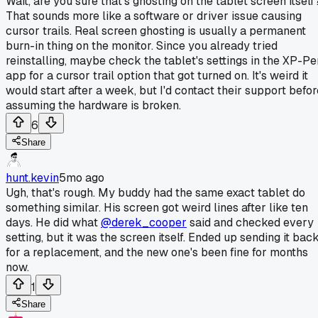
Wait, are you sure that's ghosting on the tablet screen itself
That sounds more like a software or driver issue causing
cursor trails. Real screen ghosting is usually a permanent
burn-in thing on the monitor. Since you already tried
reinstalling, maybe check the tablet's settings in the XP-Pe
app for a cursor trail option that got turned on. It's weird it
would start after a week, but I'd contact their support befor
assuming the hardware is broken.
6
Share
hunt.kevin
5mo ago
Ugh, that's rough. My buddy had the same exact tablet do
something similar. His screen got weird lines after like ten
days. He did what
@derek_cooper
said and checked every
setting, but it was the screen itself. Ended up sending it bac
for a replacement, and the new one's been fine for months
now.
1
Share