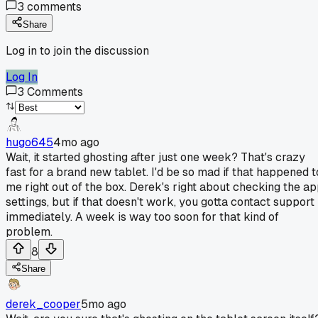
3
comments
Share
Log in to join the discussion
Log In
3
Comments
hugo645
4mo ago
Wait, it started ghosting after just one week? That's crazy
fast for a brand new tablet. I'd be so mad if that happened t
me right out of the box. Derek's right about checking the a
settings, but if that doesn't work, you gotta contact support
immediately. A week is way too soon for that kind of
problem.
8
Share
derek_cooper
5mo ago