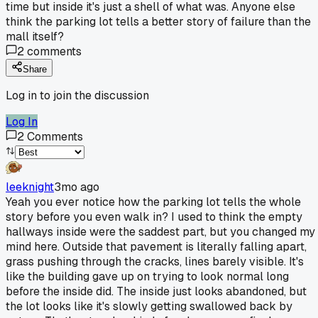
time but inside it's just a shell of what was. Anyone else
think the parking lot tells a better story of failure than the
mall itself?
2
comments
Share
Log in to join the discussion
Log In
2
Comments
leeknight
3mo ago
Yeah you ever notice how the parking lot tells the whole
story before you even walk in? I used to think the empty
hallways inside were the saddest part, but you changed my
mind here. Outside that pavement is literally falling apart,
grass pushing through the cracks, lines barely visible. It's
like the building gave up on trying to look normal long
before the inside did. The inside just looks abandoned, but
the lot looks like it's slowly getting swallowed back by