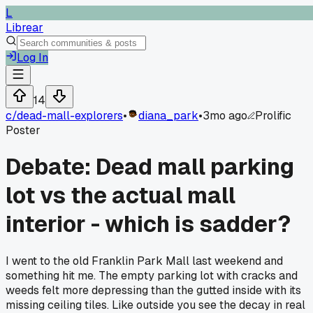
L
Librear
Log In
14
c/
dead-mall-explorers
•
diana_park
•
3mo ago
Prolific
Poster
Debate: Dead mall parking
lot vs the actual mall
interior - which is sadder?
I went to the old Franklin Park Mall last weekend and
something hit me. The empty parking lot with cracks and
weeds felt more depressing than the gutted inside with its
missing ceiling tiles. Like outside you see the decay in real