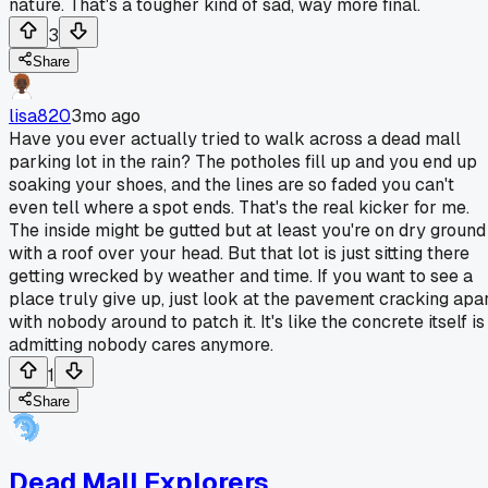
nature. That's a tougher kind of sad, way more final.
3
Share
lisa820
3mo ago
Have you ever actually tried to walk across a dead mall
parking lot in the rain? The potholes fill up and you end up
soaking your shoes, and the lines are so faded you can't
even tell where a spot ends. That's the real kicker for me.
The inside might be gutted but at least you're on dry ground
with a roof over your head. But that lot is just sitting there
getting wrecked by weather and time. If you want to see a
place truly give up, just look at the pavement cracking apa
with nobody around to patch it. It's like the concrete itself is
admitting nobody cares anymore.
1
Share
Dead Mall Explorers