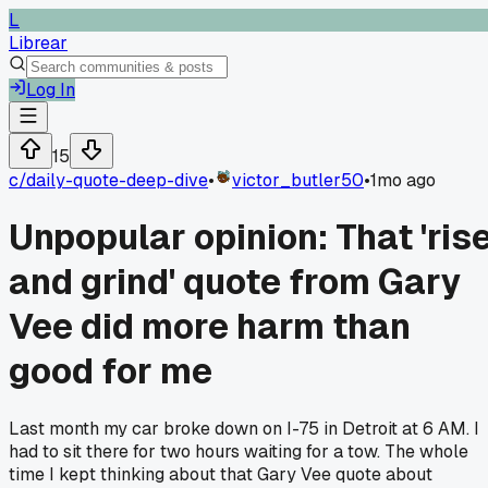
L
Librear
Log In
15
c/
daily-quote-deep-dive
•
victor_butler50
•
1mo ago
Unpopular opinion: That 'ris
and grind' quote from Gary
Vee did more harm than
good for me
Last month my car broke down on I-75 in Detroit at 6 AM. I
had to sit there for two hours waiting for a tow. The whole
time I kept thinking about that Gary Vee quote about