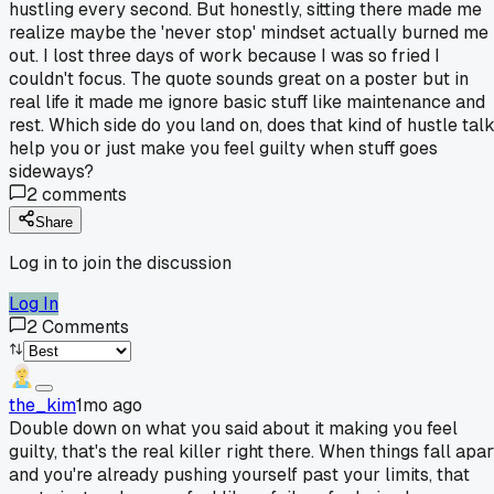
hustling every second. But honestly, sitting there made me
realize maybe the 'never stop' mindset actually burned me
out. I lost three days of work because I was so fried I
couldn't focus. The quote sounds great on a poster but in
real life it made me ignore basic stuff like maintenance and
rest. Which side do you land on, does that kind of hustle tal
help you or just make you feel guilty when stuff goes
sideways?
2
comments
Share
Log in to join the discussion
Log In
2
Comments
the_kim
1mo ago
Double down on what you said about it making you feel
guilty, that's the real killer right there. When things fall apar
and you're already pushing yourself past your limits, that