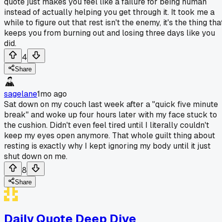
quote just makes you feel like a failure for being human
instead of actually helping you get through it. It took me a
while to figure out that rest isn't the enemy, it's the thing tha
keeps you from burning out and losing three days like you
did.
4
Share
sagelane
1mo ago
Sat down on my couch last week after a "quick five minute
break" and woke up four hours later with my face stuck to
the cushion. Didn't even feel tired until I literally couldn't
keep my eyes open anymore. That whole guilt thing about
resting is exactly why I kept ignoring my body until it just
shut down on me.
8
Share
Daily Quote Deep Dive