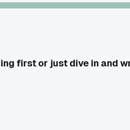
hing first or just dive in and w