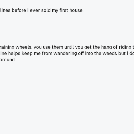
lines before I ever sold my first house.
raining wheels, you use them until you get the hang of riding t
e helps keep me from wandering off into the weeds but I don't
around.