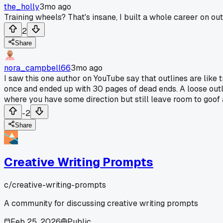
the_holly
3mo ago
Training wheels? That's insane, I built a whole career on out
2
Share
nora_campbell66
3mo ago
I saw this one author on YouTube say that outlines are like t
once and ended up with 30 pages of dead ends. A loose outlin
where you have some direction but still leave room to goof 
-2
Share
Creative Writing Prompts
c/
creative-writing-prompts
A community for discussing creative writing prompts
Feb 25, 2026
Public