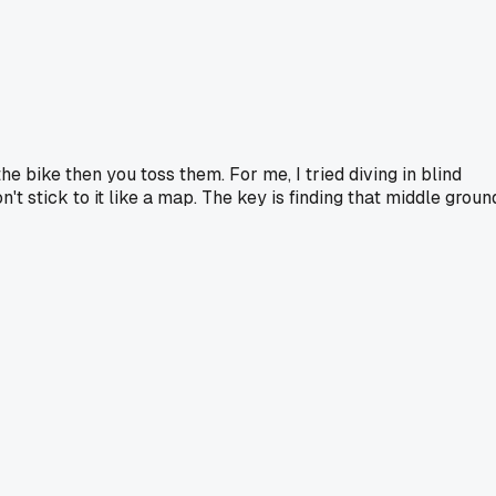
he bike then you toss them. For me, I tried diving in blind
 stick to it like a map. The key is finding that middle groun