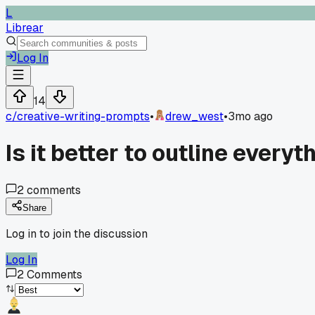
L
Librear
Log In
14
c/
creative-writing-prompts
•
drew_west
•
3mo ago
Is it better to outline everyt
2
comments
Share
Log in to join the discussion
Log In
2
Comments