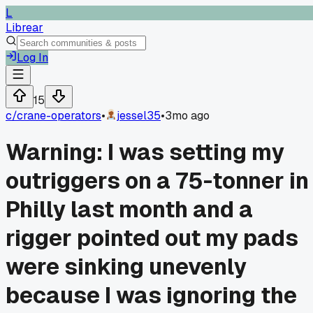
L
Librear
Log In
15
c/
crane-operators
•
jessel35
•
3mo ago
Warning: I was setting my
outriggers on a 75-tonner in
Philly last month and a
rigger pointed out my pads
were sinking unevenly
because I was ignoring the