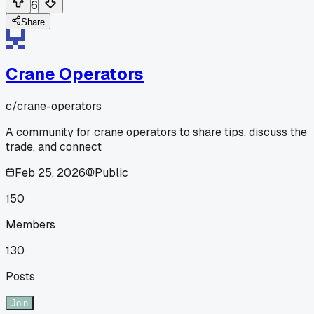
6
Share
Crane Operators
c/
crane-operators
A community for crane operators to share tips, discuss the
trade, and connect
Feb 25, 2026
Public
150
Members
130
Posts
Join