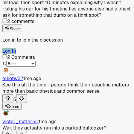
instead, then spent 10 minutes explaining why I wasn't
risking his car for his timeline has anyone else had a client
ask for something that dumb on a tight spot?
2
comments
Share
Log in to join the discussion
Log In
2
Comments
elliotw37
1mo ago
See this all the time - people think their deadline matters
more than basic physics and common sense.
5
Share
victor_butler50
1mo ago
Wait they actually ran into a parked bulldozer?