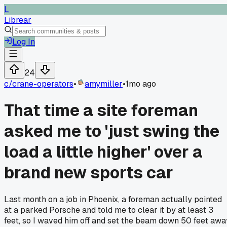
L
Librear
Log In
24
c/
crane-operators
•
amymiller
•
1mo ago
That time a site foreman
asked me to 'just swing the
load a little higher' over a
brand new sports car
Last month on a job in Phoenix, a foreman actually pointed
at a parked Porsche and told me to clear it by at least 3
feet, so I waved him off and set the beam down 50 feet awa