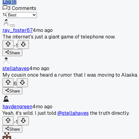
Log In
3
Comments
ray_foster67
4mo ago
The internet's just a giant game of telephone now.
-1
Share
stellahayes
4mo ago
My cousin once heard a rumor that I was moving to Alaska.
6
Share
haydengreen
4mo ago
Yeah, it's wild. I just told
@stellahayes
the truth directly.
-1
Share