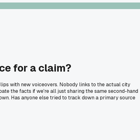
ce for a claim?
clips with new voiceovers. Nobody links to the actual city
ate the facts if we're all just sharing the same second-hand
wntown. Has anyone else tried to track down a primary source