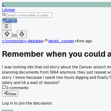
L
Librear
Log In
26
c/
conspiracy-debates
•
derek_cooper
•
4mo ago
Remember when you could act
I was looking into that old story about the Denver airport m
planning documents from 1994 anymore, they just repeat wha
story. I know because I spent two hours digging and finally
lately and hit a wall of reposts?
3
comments
Share
Log in to join the discussion