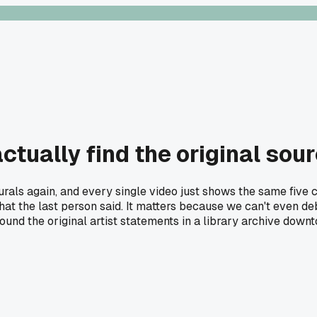
ually find the original sour
urals again, and every single video just shows the same five 
t the last person said. It matters because we can't even deb
 found the original artist statements in a library archive do