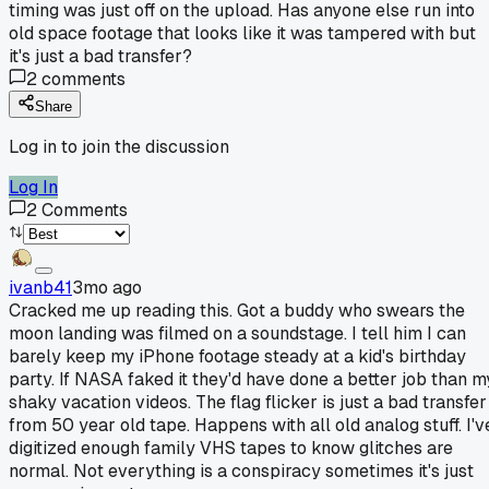
timing was just off on the upload. Has anyone else run into
old space footage that looks like it was tampered with but
it's just a bad transfer?
2
comments
Share
Log in to join the discussion
Log In
2
Comments
ivanb41
3mo ago
Cracked me up reading this. Got a buddy who swears the
moon landing was filmed on a soundstage. I tell him I can
barely keep my iPhone footage steady at a kid's birthday
party. If NASA faked it they'd have done a better job than m
shaky vacation videos. The flag flicker is just a bad transfer
from 50 year old tape. Happens with all old analog stuff. I'v
digitized enough family VHS tapes to know glitches are
normal. Not everything is a conspiracy sometimes it's just