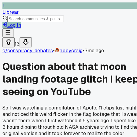
L
Librear
Log In
13
c/
conspiracy-debates
•
abbycraig
•
3mo ago
Question about that moon
landing footage glitch I kee
seeing on YouTube
So I was watching a compilation of Apollo 11 clips last night
and noticed this weird flicker in the flag footage that I swea
wasn't there when I first watched it 5 years ago. I spent like
3 hours digging through old NASA archives trying to find th
original version and it took forever to realize the color