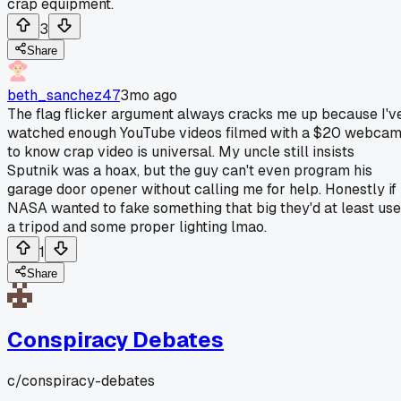
crap equipment.
3
Share
beth_sanchez47
3mo ago
The flag flicker argument always cracks me up because I'v
watched enough YouTube videos filmed with a $20 webca
to know crap video is universal. My uncle still insists
Sputnik was a hoax, but the guy can't even program his
garage door opener without calling me for help. Honestly if
NASA wanted to fake something that big they'd at least use
a tripod and some proper lighting lmao.
1
Share
Conspiracy Debates
c/
conspiracy-debates