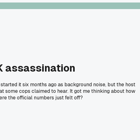
FK assassination
 started it six months ago as background noise, but the host
what some cops claimed to hear. It got me thinking about how
e the official numbers just felt off?