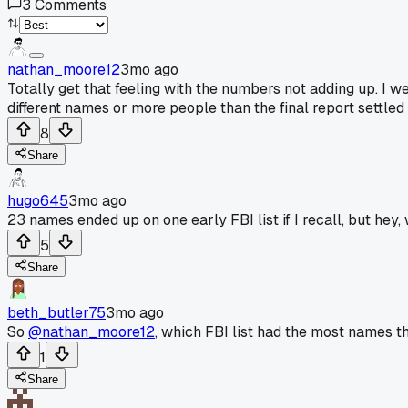
3
Comments
nathan_moore12
3mo ago
Totally get that feeling with the numbers not adding up. I we
different names or more people than the final report settle
8
Share
hugo645
3mo ago
23 names ended up on one early FBI list if I recall, but hey,
5
Share
beth_butler75
3mo ago
So
@nathan_moore12
, which FBI list had the most names t
1
Share