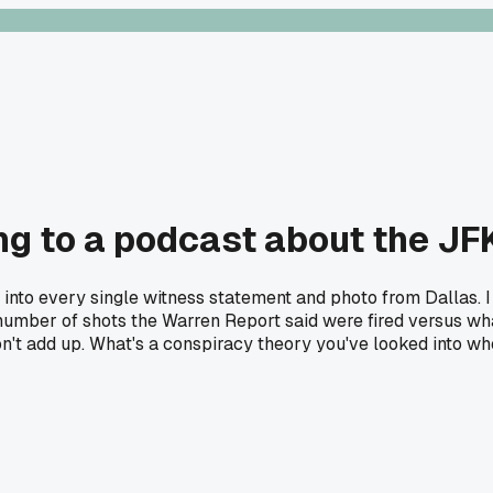
ening to a podcast about the J
 into every single witness statement and photo from Dallas. I
act number of shots the Warren Report said were fired versus 
't add up. What's a conspiracy theory you've looked into wher