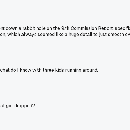
nt down a rabbit hole on the 9/11 Commission Report, specifica
d on, which always seemed like a huge detail to just smooth 
 what do I know with three kids running around.
hat got dropped?