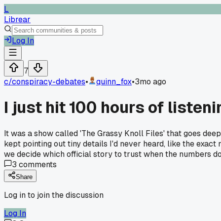
L
Librear
Log In
7
c/
conspiracy-debates
•
quinn_fox
•
3mo ago
I just hit 100 hours of list
It was a show called 'The Grassy Knoll Files' that goes deep
kept pointing out tiny details I'd never heard, like the ex
we decide which official story to trust when the numbers don
3
comments
Share
Log in to join the discussion
Log In