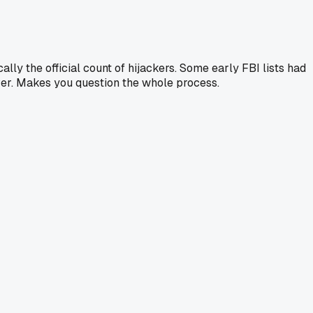
lly the official count of hijackers. Some early FBI lists had
over. Makes you question the whole process.