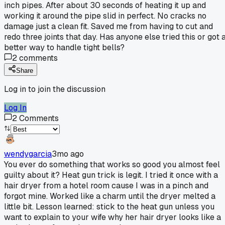
inch pipes. After about 30 seconds of heating it up and
working it around the pipe slid in perfect. No cracks no
damage just a clean fit. Saved me from having to cut and
redo three joints that day. Has anyone else tried this or got 
better way to handle tight bells?
2
comments
Share
Log in to join the discussion
Log In
2
Comments
wendygarcia
3mo ago
You ever do something that works so good you almost feel
guilty about it? Heat gun trick is legit. I tried it once with a
hair dryer from a hotel room cause I was in a pinch and
forgot mine. Worked like a charm until the dryer melted a
little bit. Lesson learned: stick to the heat gun unless you
want to explain to your wife why her hair dryer looks like a