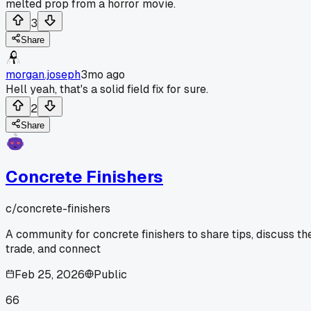
melted prop from a horror movie.
3
Share
morgan.joseph
3mo ago
Hell yeah, that's a solid field fix for sure.
2
Share
Concrete Finishers
c/
concrete-finishers
A community for concrete finishers to share tips, discuss th
trade, and connect
Feb 25, 2026
Public
66