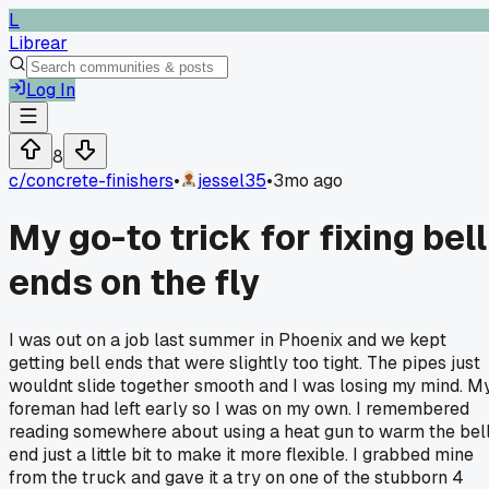
L
Librear
Log In
8
c/
concrete-finishers
•
jessel35
•
3mo ago
My go-to trick for fixing bell
ends on the fly
I was out on a job last summer in Phoenix and we kept
getting bell ends that were slightly too tight. The pipes just
wouldnt slide together smooth and I was losing my mind. M
foreman had left early so I was on my own. I remembered
reading somewhere about using a heat gun to warm the bel
end just a little bit to make it more flexible. I grabbed mine
from the truck and gave it a try on one of the stubborn 4