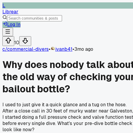
L
Librear
Log In
10
c/
commercial-divers
•
ivanb41
•
3mo ago
Why does nobody talk abou
the old way of checking you
bailout bottle?
I used to just give it a quick glance and a tug on the hose.
After a close call in 30 feet of murky water near Galveston,
I started doing a full pressure check and valve function tes
before every single dive. What's your pre-dive bottle check
look like now?