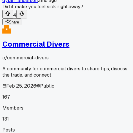
dylan_anderson
3mo ago
Did it make you feel sick right away?
4
Share
Commercial Divers
c/
commercial-divers
A community for commercial divers to share tips, discuss
the trade, and connect
Feb 25, 2026
Public
167
Members
131
Posts