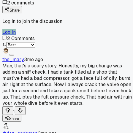
2
comments
Share
Log in to join the discussion
Log In
2
Comments
the_mary
3mo ago
Man, that's a scary story. Honestly, my big change was
adding a sniff check. I had a tank filled at a shop that
must've had a bad compressor, got a face full of oily, burnt
air right at the surface. Now I always crack the valve open
just for a second and take a quick smell before I even hook 
up. That, plus the full pressure check. That bad air will ruin
your whole dive before it even starts.
1
Share