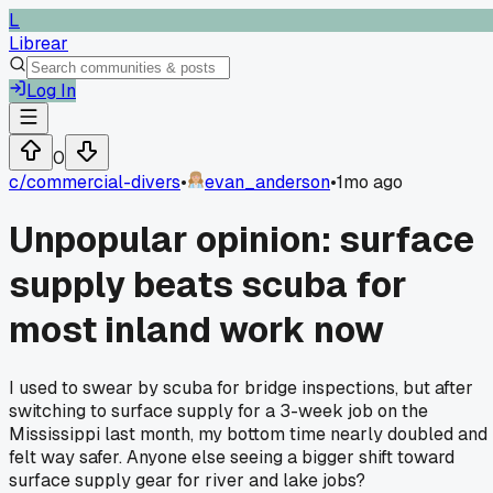
L
Librear
Log In
0
c/
commercial-divers
•
evan_anderson
•
1mo ago
Unpopular opinion: surface
supply beats scuba for
most inland work now
I used to swear by scuba for bridge inspections, but after
switching to surface supply for a 3-week job on the
Mississippi last month, my bottom time nearly doubled and 
felt way safer. Anyone else seeing a bigger shift toward
surface supply gear for river and lake jobs?