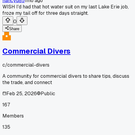
nancyd85
1mo ago
WISH I'd had that hot water suit on my last Lake Erie job,
froze my tail off for three days straight.
0
Share
Commercial Divers
c/
commercial-divers
A community for commercial divers to share tips, discuss
the trade, and connect
Feb 25, 2026
Public
167
Members
135