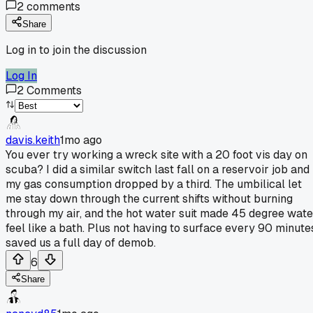
2
comments
Share
Log in to join the discussion
Log In
2
Comments
davis.keith
1mo ago
You ever try working a wreck site with a 20 foot vis day on
scuba? I did a similar switch last fall on a reservoir job and
my gas consumption dropped by a third. The umbilical let
me stay down through the current shifts without burning
through my air, and the hot water suit made 45 degree wate
feel like a bath. Plus not having to surface every 90 minute
saved us a full day of demob.
6
Share